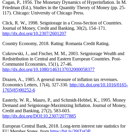
Cagan, P., 1956. The Monetary Dynamics of Hyperinflation. In M.
Friedman (Ed.), Studies in the Quantity Theory of Money (pp. 25-
117). Chicago: University of Chicago Press.
Click, R. W., 1998. Seigniorage in a Cross-Section of Countries.
Journal of Money, Credit and Banking, 30(2), 154–171.
http://dx.doi.org/10.2307/2601207
Country Economy, 2018. Rating: Romania Credit Rating.
Cukrowski, J., and Fischer, M. M., 2003. Seigniorage Wealth and
Redistribution in Central and Eastern European Countries. Post-
Communist Economies, 15(1), 27-46.
http://dx.doi.org/10.1080/1463137032000058377
Drazen, A., 1985. A general measure of inflation tax revenues.
Economics Letters, 17(4), 327-330.
http://dx.doi.org/10.1016/0165-
1765(85)90252-6
Easterly, W. R., Mauro, P., and Schmidt-Hebbel, K., 1995. Money
Demand and Seigniorage-Maximizing Inflation. Journal of Money,
Credit and Banking, 27(2), 583-603.
http://dx.doi.org/DOI:10.2307/2077885
European Central Bank, 2018. Long-term interest rate statistics for
EU Member States. from
https://bit.ly/39jTnQP