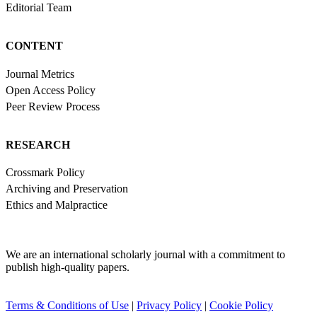
Editorial Team
CONTENT
Journal Metrics
Open Access Policy
Peer Review Process
RESEARCH
Crossmark Policy
Archiving and Preservation
Ethics and Malpractice
We are an international scholarly journal with a commitment to
publish high-quality papers.
Terms & Conditions of Use
|
Privacy Policy
|
Cookie Policy