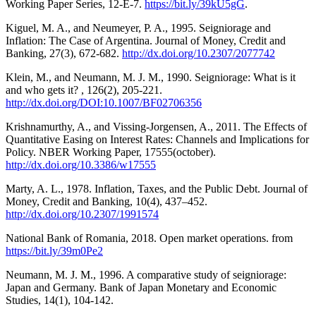
Working Paper Series, 12-E-7.
https://bit.ly/39kU5gG
.
Kiguel, M. A., and Neumeyer, P. A., 1995. Seigniorage and
Inflation: The Case of Argentina. Journal of Money, Credit and
Banking, 27(3), 672-682.
http://dx.doi.org/10.2307/2077742
Klein, M., and Neumann, M. J. M., 1990. Seigniorage: What is it
and who gets it? , 126(2), 205-221.
http://dx.doi.org/DOI:10.1007/BF02706356
Krishnamurthy, A., and Vissing-Jorgensen, A., 2011. The Effects of
Quantitative Easing on Interest Rates: Channels and Implications for
Policy. NBER Working Paper, 17555(october).
http://dx.doi.org/10.3386/w17555
Marty, A. L., 1978. Inflation, Taxes, and the Public Debt. Journal of
Money, Credit and Banking, 10(4), 437–452.
http://dx.doi.org/10.2307/1991574
National Bank of Romania, 2018. Open market operations. from
https://bit.ly/39m0Pe2
Neumann, M. J. M., 1996. A comparative study of seigniorage:
Japan and Germany. Bank of Japan Monetary and Economic
Studies, 14(1), 104-142.