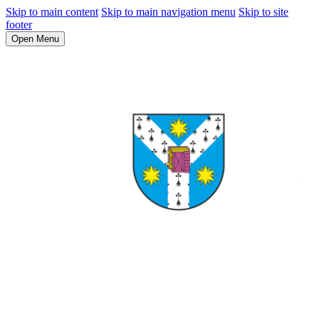
Skip to main content
Skip to main navigation menu
Skip to site
footer
Open Menu