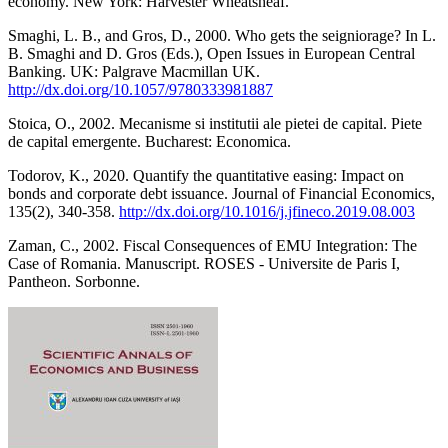
economy. New York: Harvester Wheatsheaf.
Smaghi, L. B., and Gros, D., 2000. Who gets the seigniorage? In L.
B. Smaghi and D. Gros (Eds.), Open Issues in European Central
Banking. UK: Palgrave Macmillan UK.
http://dx.doi.org/10.1057/9780333981887
Stoica, O., 2002. Mecanisme si institutii ale pietei de capital. Piete
de capital emergente. Bucharest: Economica.
Todorov, K., 2020. Quantify the quantitative easing: Impact on
bonds and corporate debt issuance. Journal of Financial Economics,
135(2), 340-358.
http://dx.doi.org/10.1016/j.jfineco.2019.08.003
Zaman, C., 2002. Fiscal Consequences of EMU Integration: The
Case of Romania. Manuscript. ROSES - Universite de Paris I,
Pantheon. Sorbonne.