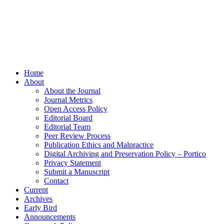
Home
About
About the Journal
Journal Metrics
Open Access Policy
Editorial Board
Editorial Team
Peer Review Process
Publication Ethics and Malpractice
Digital Archiving and Preservation Policy – Portico
Privacy Statement
Submit a Manuscript
Contact
Current
Archives
Early Bird
Announcements