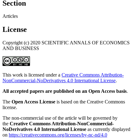
Section
Articles
License
Copyright (c) 2020 SCIENTIFIC ANNALS OF ECONOMICS
AND BUSINESS
This work is licensed under a
Creative Commons Attribution-
NonCommercial-NoDerivatives 4.0 International License
.
All accepted papers are published on an Open Access basis
.
The
Open Access License
is based on the Creative Commons
license.
The non-commercial use of the article will be governed by
the
Creative Commons Attribution-NonCommercial-
NoDerivatives 4.0 International License
as currently displayed
on
https://creativecommons.org/licenses/by-nc-nd/4.0