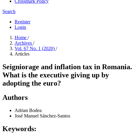
Crossmark Policy
Search
Register
Login
Home
/
Archives
/
Vol. 67 No. 1 (2020)
/
Articles
Seigniorage and inflation tax in Romania.
What is the executive giving up by
adopting the euro?
Authors
Adrian Bodea
José Manuel Sánchez-Santos
Keywords: