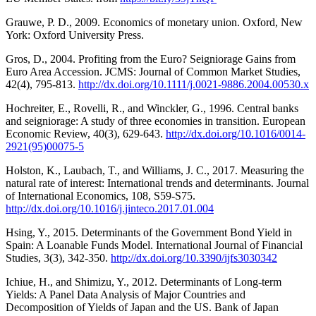
Grauwe, P. D., 2009. Economics of monetary union. Oxford, New
York: Oxford University Press.
Gros, D., 2004. Profiting from the Euro? Seigniorage Gains from
Euro Area Accession. JCMS: Journal of Common Market Studies,
42(4), 795-813.
http://dx.doi.org/10.1111/j.0021-9886.2004.00530.x
Hochreiter, E., Rovelli, R., and Winckler, G., 1996. Central banks
and seigniorage: A study of three economies in transition. European
Economic Review, 40(3), 629-643.
http://dx.doi.org/10.1016/0014-
2921(95)00075-5
Holston, K., Laubach, T., and Williams, J. C., 2017. Measuring the
natural rate of interest: International trends and determinants. Journal
of International Economics, 108, S59-S75.
http://dx.doi.org/10.1016/j.jinteco.2017.01.004
Hsing, Y., 2015. Determinants of the Government Bond Yield in
Spain: A Loanable Funds Model. International Journal of Financial
Studies, 3(3), 342-350.
http://dx.doi.org/10.3390/ijfs3030342
Ichiue, H., and Shimizu, Y., 2012. Determinants of Long-term
Yields: A Panel Data Analysis of Major Countries and
Decomposition of Yields of Japan and the US. Bank of Japan