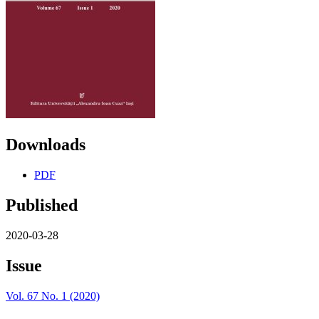
Downloads
PDF
Published
2020-03-28
Issue
Vol. 67 No. 1 (2020)