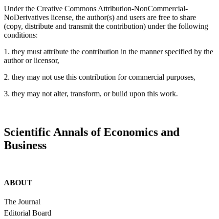
Under the Creative Commons Attribution-NonCommercial-
NoDerivatives license, the author(s) and users are free to share
(copy, distribute and transmit the contribution) under the following
conditions:
1. they must attribute the contribution in the manner specified by the
author or licensor,
2. they may not use this contribution for commercial purposes,
3. they may not alter, transform, or build upon this work.
Scientific Annals of Economics and
Business
ABOUT
The Journal
Editorial Board