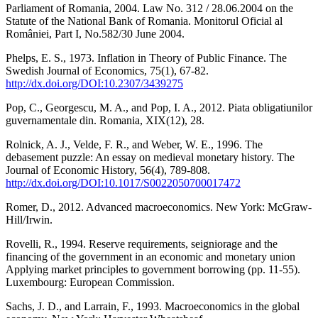
Parliament of Romania, 2004. Law No. 312 / 28.06.2004 on the
Statute of the National Bank of Romania. Monitorul Oficial al
României, Part I, No.582/30 June 2004.
Phelps, E. S., 1973. Inflation in Theory of Public Finance. The
Swedish Journal of Economics, 75(1), 67-82.
http://dx.doi.org/DOI:10.2307/3439275
Pop, C., Georgescu, M. A., and Pop, I. A., 2012. Piata obligatiunilor
guvernamentale din. Romania, XIX(12), 28.
Rolnick, A. J., Velde, F. R., and Weber, W. E., 1996. The
debasement puzzle: An essay on medieval monetary history. The
Journal of Economic History, 56(4), 789-808.
http://dx.doi.org/DOI:10.1017/S0022050700017472
Romer, D., 2012. Advanced macroeconomics. New York: McGraw-
Hill/Irwin.
Rovelli, R., 1994. Reserve requirements, seigniorage and the
financing of the government in an economic and monetary union
Applying market principles to government borrowing (pp. 11-55).
Luxembourg: European Commission.
Sachs, J. D., and Larrain, F., 1993. Macroeconomics in the global