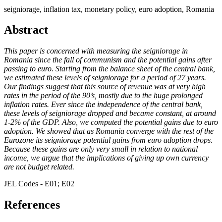
seigniorage, inflation tax, monetary policy, euro adoption, Romania
Abstract
This paper is concerned with measuring the seigniorage in
Romania since the fall of communism and the potential gains after
passing to euro. Starting from the balance sheet of the central bank,
we estimated these levels of seigniorage for a period of 27 years.
Our findings suggest that this source of revenue was at very high
rates in the period of the 90’s, mostly due to the huge prolonged
inflation rates. Ever since the independence of the central bank,
these levels of seigniorage dropped and became constant, at around
1-2% of the GDP. Also, we computed the potential gains due to euro
adoption. We showed that as Romania converge with the rest of the
Eurozone its seigniorage potential gains from euro adoption drops.
Because these gains are only very small in relation to national
income, we argue that the implications of giving up own currency
are not budget related.
JEL Codes - E01; E02
References