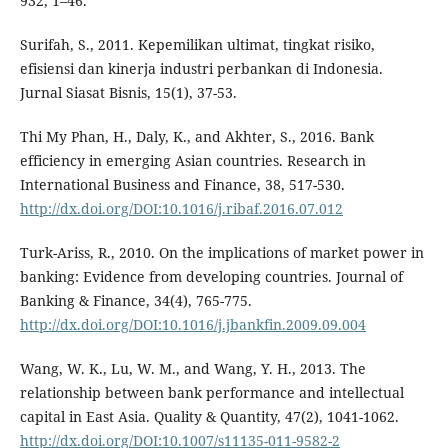
932, 1–46.
Surifah, S., 2011. Kepemilikan ultimat, tingkat risiko,
efisiensi dan kinerja industri perbankan di Indonesia.
Jurnal Siasat Bisnis, 15(1), 37-53.
Thi My Phan, H., Daly, K., and Akhter, S., 2016. Bank
efficiency in emerging Asian countries. Research in
International Business and Finance, 38, 517-530.
http://dx.doi.org/DOI:10.1016/j.ribaf.2016.07.012
Turk-Ariss, R., 2010. On the implications of market power in
banking: Evidence from developing countries. Journal of
Banking & Finance, 34(4), 765-775.
http://dx.doi.org/DOI:10.1016/j.jbankfin.2009.09.004
Wang, W. K., Lu, W. M., and Wang, Y. H., 2013. The
relationship between bank performance and intellectual
capital in East Asia. Quality & Quantity, 47(2), 1041-1062.
http://dx.doi.org/DOI:10.1007/s11135-011-9582-2