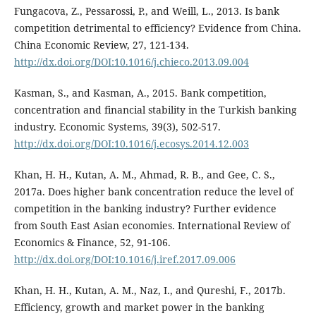
Fungacova, Z., Pessarossi, P., and Weill, L., 2013. Is bank
competition detrimental to efficiency? Evidence from China.
China Economic Review, 27, 121-134.
http://dx.doi.org/DOI:10.1016/j.chieco.2013.09.004
Kasman, S., and Kasman, A., 2015. Bank competition,
concentration and financial stability in the Turkish banking
industry. Economic Systems, 39(3), 502-517.
http://dx.doi.org/DOI:10.1016/j.ecosys.2014.12.003
Khan, H. H., Kutan, A. M., Ahmad, R. B., and Gee, C. S.,
2017a. Does higher bank concentration reduce the level of
competition in the banking industry? Further evidence
from South East Asian economies. International Review of
Economics & Finance, 52, 91-106.
http://dx.doi.org/DOI:10.1016/j.iref.2017.09.006
Khan, H. H., Kutan, A. M., Naz, I., and Qureshi, F., 2017b.
Efficiency, growth and market power in the banking