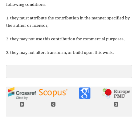
following conditions:
1. they must attribute the contribution in the manner specified by
the author or licensor,
2. they may not use this contribution for commercial purposes,
3. they may not alter, transform, or build upon this work.
0
0
3