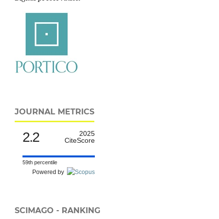
JOURNAL METRICS
2.2
2025
CiteScore
59th percentile
Powered by
SCIMAGO - RANKING