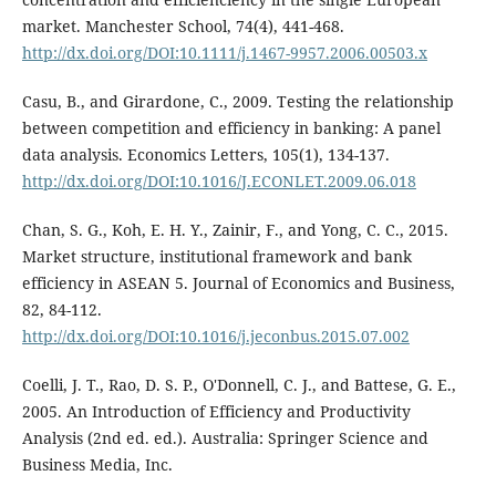
market. Manchester School, 74(4), 441-468.
http://dx.doi.org/DOI:10.1111/j.1467-9957.2006.00503.x
Casu, B., and Girardone, C., 2009. Testing the relationship
between competition and efficiency in banking: A panel
data analysis. Economics Letters, 105(1), 134-137.
http://dx.doi.org/DOI:10.1016/J.ECONLET.2009.06.018
Chan, S. G., Koh, E. H. Y., Zainir, F., and Yong, C. C., 2015.
Market structure, institutional framework and bank
efficiency in ASEAN 5. Journal of Economics and Business,
82, 84-112.
http://dx.doi.org/DOI:10.1016/j.jeconbus.2015.07.002
Coelli, J. T., Rao, D. S. P., O'Donnell, C. J., and Battese, G. E.,
2005. An Introduction of Efficiency and Productivity
Analysis (2nd ed. ed.). Australia: Springer Science and
Business Media, Inc.