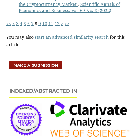
the Cryptocurrency Market
,
Scientific Annals of
Economics and Business: Vol. 69 No. 3 (2022)
<<
<
3
4
5
6
7
8
9
10
11
12
>
>>
You may also
start an advanced similarity search
for this
article.
MAKE A SUBMISSION
INDEXED/ABSTRACTED IN