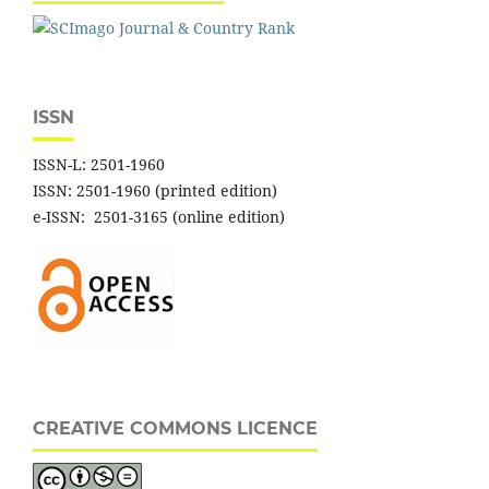
ISSN
ISSN-L: 2501-1960
ISSN: 2501-1960 (printed edition)
e-ISSN: 2501-3165 (online edition)
CREATIVE COMMONS LICENCE