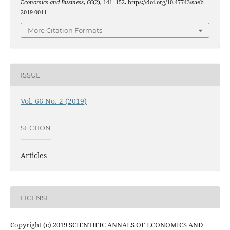
Economics and Business
,
66
(2), 141–152. https://doi.org/10.47743/saeb-
2019-0011
More Citation Formats
ISSUE
Vol. 66 No. 2 (2019)
SECTION
Articles
LICENSE
Copyright (c) 2019 SCIENTIFIC ANNALS OF ECONOMICS AND