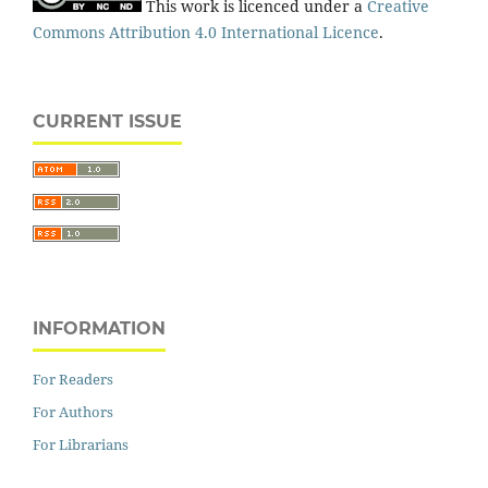
This work is licenced under a
Creative
Commons Attribution 4.0 International Licence
.
CURRENT ISSUE
INFORMATION
For Readers
For Authors
For Librarians