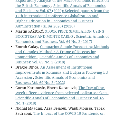
Exploratory Analysis of the Macroeconomic Effects on
the British Economy
,
Scientific Annals of Economics
and Business: Vol. 67 (2020): Selected papers from the
12th international conference Globalization and
Higher Education in Economics and Business
Adminstration (GEBA 2020) (2020)
Martin PAŽICKÝ,
STOCK PRICE SIMULATION USING
BOOTSTRAP AND MONTE CARLO
,
Scientific Annals of
Economics and Business: Vol. 64 No. 2 (2017)
Emrah Gulay,
Comparing Simple Forecasting Methods
and Complex Methods: A Frame of Forecasting
Competition
,
Scientific Annals of Economics and
Business: Vol. 65 No. 2 (2018)
Dragos Dinca,
An Assessment of Institutional
Improvements in Romania and Bulgaria Following EU
Accession
,
Scientific Annals of Economics and
Business: Vol. 69 No. 2 (2022)
Goran Karanovic, Bisera Karanovic,
The Day-of-the-
Week Effect: Evidence from Selected Balkan Markets
,
Scientific Annals of Economics and Business: Vol. 65
No. 1 (2018)
Nidhal Mgadmi, Azza Béjaoui, Wajdi Moussa, Tarek
Sadraoui,
The Impact of the COVID-19 Pandemic on