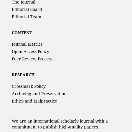
The Journal
Editorial Board
Editorial Team
CONTENT
Journal Metrics
Open Access Policy
Peer Review Process
RESEARCH
Crossmark Policy
Archiving and Preservation
Ethics and Malpractice
We are an international scholarly journal with a
commitment to publish high-quality papers.