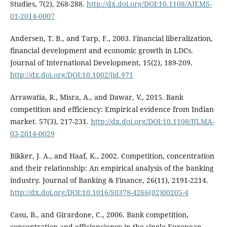
Studies, 7(2), 268-288.
http://dx.doi.org/DOI:10.1108/AJEMS-
01-2014-0007
Andersen, T. B., and Tarp, F., 2003. Financial liberalization,
financial development and economic growth in LDCs.
Journal of International Development, 15(2), 189-209.
http://dx.doi.org/DOI:10.1002/jid.971
Arrawatia, R., Misra, A., and Dawar, V., 2015. Bank
competition and efficiency: Empirical evidence from Indian
market. 57(3), 217-231.
http://dx.doi.org/DOI:10.1108/IJLMA-
03-2014-0029
Bikker, J. A., and Haaf, K., 2002. Competition, concentration
and their relationship: An empirical analysis of the banking
industry. Journal of Banking & Finance, 26(11), 2191-2214.
http://dx.doi.org/DOI:10.1016/S0378-4266(02)00205-4
Casu, B., and Girardone, C., 2006. Bank competition,
concentration and efficienciency in the single European