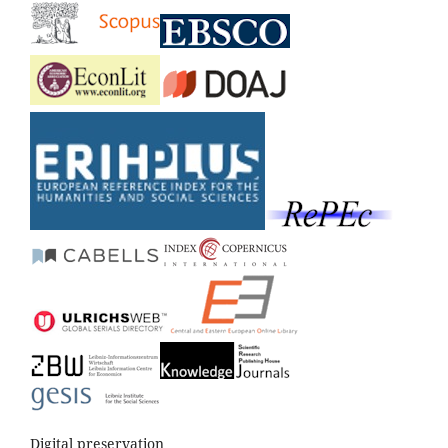
Digital preservation