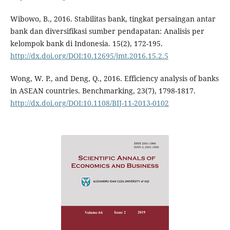
Wibowo, B., 2016. Stabilitas bank, tingkat persaingan antar
bank dan diversifikasi sumber pendapatan: Analisis per
kelompok bank di Indonesia. 15(2), 172-195.
http://dx.doi.org/DOI:10.12695/jmt.2016.15.2.5
Wong, W. P., and Deng, Q., 2016. Efficiency analysis of banks
in ASEAN countries. Benchmarking, 23(7), 1798-1817.
http://dx.doi.org/DOI:10.1108/BIJ-11-2013-0102