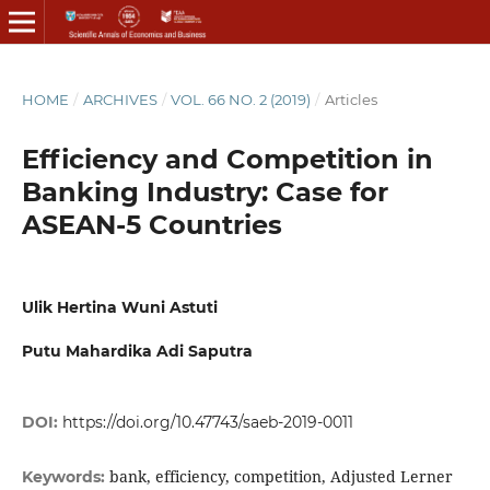
HOME
/
ARCHIVES
/
VOL. 66 NO. 2 (2019)
/
Articles
Efficiency and Competition in
Banking Industry: Case for
ASEAN-5 Countries
Ulik Hertina Wuni Astuti
Putu Mahardika Adi Saputra
DOI:
https://doi.org/10.47743/saeb-2019-0011
bank, efficiency, competition, Adjusted Lerner
Keywords: