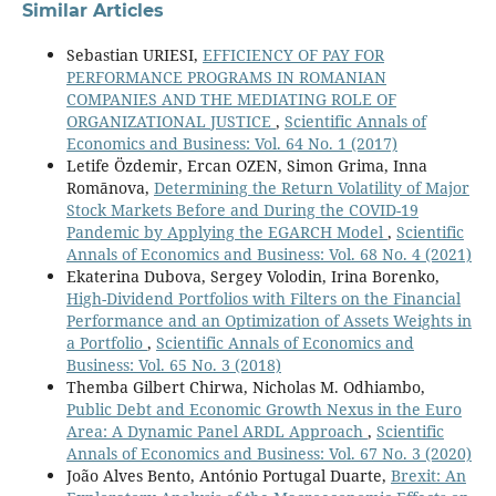
Similar Articles
Sebastian URIESI,
EFFICIENCY OF PAY FOR
PERFORMANCE PROGRAMS IN ROMANIAN
COMPANIES AND THE MEDIATING ROLE OF
ORGANIZATIONAL JUSTICE
,
Scientific Annals of
Economics and Business: Vol. 64 No. 1 (2017)
Letife Özdemir, Ercan OZEN, Simon Grima, Inna
Romānova,
Determining the Return Volatility of Major
Stock Markets Before and During the COVID-19
Pandemic by Applying the EGARCH Model
,
Scientific
Annals of Economics and Business: Vol. 68 No. 4 (2021)
Ekaterina Dubova, Sergey Volodin, Irina Borenko,
High-Dividend Portfolios with Filters on the Financial
Performance and an Optimization of Assets Weights in
a Portfolio
,
Scientific Annals of Economics and
Business: Vol. 65 No. 3 (2018)
Themba Gilbert Chirwa, Nicholas M. Odhiambo,
Public Debt and Economic Growth Nexus in the Euro
Area: A Dynamic Panel ARDL Approach
,
Scientific
Annals of Economics and Business: Vol. 67 No. 3 (2020)
João Alves Bento, António Portugal Duarte,
Brexit: An