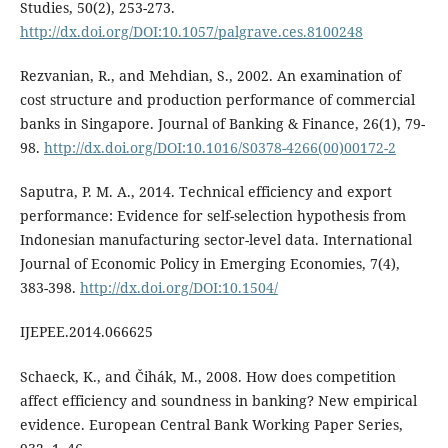
Studies, 50(2), 253-273.
http://dx.doi.org/DOI:10.1057/palgrave.ces.8100248
Rezvanian, R., and Mehdian, S., 2002. An examination of
cost structure and production performance of commercial
banks in Singapore. Journal of Banking & Finance, 26(1), 79-
98.
http://dx.doi.org/DOI:10.1016/S0378-4266(00)00172-2
Saputra, P. M. A., 2014. Technical efficiency and export
performance: Evidence for self-selection hypothesis from
Indonesian manufacturing sector-level data. International
Journal of Economic Policy in Emerging Economies, 7(4),
383-398.
http://dx.doi.org/DOI:10.1504/
IJEPEE.2014.066625
Schaeck, K., and Čihák, M., 2008. How does competition
affect efficiency and soundness in banking? New empirical
evidence. European Central Bank Working Paper Series,