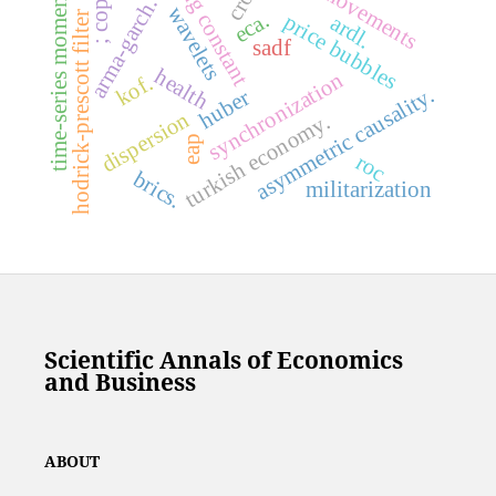
tuning constant
time-series momentum
; copulas
co-movements
arma-garch.
wavelets
eca.
hodrick-prescott filter
price bubbles
ardl.
sadf
health
synchronization
kof.
asymmetric causality.
huber
dispersion
turkish economy.
eap
roc
brics.
militarization
Scientific Annals of Economics
and Business
ABOUT