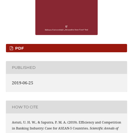
PDF
PUBLISHED
2019-06-25
HOW TO CITE
Astuti, U. H. W., & Saputra, P. M. A. (2019). Efficiency and Competition
in Banking Industry: Case for ASEAN-5 Countries.
Scientific Annals of