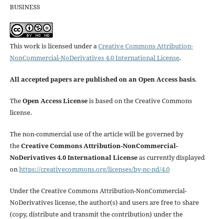
BUSINESS
This work is licensed under a
Creative Commons Attribution-
NonCommercial-NoDerivatives 4.0 International License
.
All accepted papers are published on an Open Access basis
.
The
Open Access License
is based on the Creative Commons
license.
The non-commercial use of the article will be governed by
the
Creative Commons Attribution-NonCommercial-
NoDerivatives 4.0 International License
as currently displayed
on
https://creativecommons.org/licenses/by-nc-nd/4.0
Under the Creative Commons Attribution-NonCommercial-
NoDerivatives license, the author(s) and users are free to share
(copy, distribute and transmit the contribution) under the