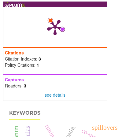
Citations
Citation Indexes:
3
Policy Citations:
1
Captures
Readers:
3
see details
KEYWORDS
croatia.
spillovers