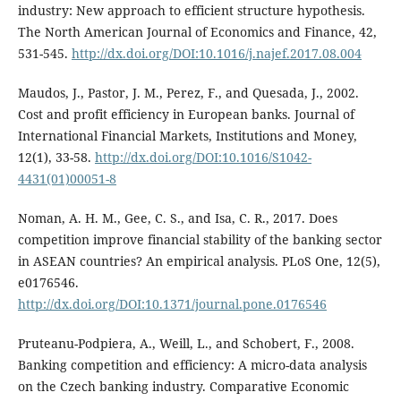
industry: New approach to efficient structure hypothesis.
The North American Journal of Economics and Finance, 42,
531-545.
http://dx.doi.org/DOI:10.1016/j.najef.2017.08.004
Maudos, J., Pastor, J. M., Perez, F., and Quesada, J., 2002.
Cost and profit efficiency in European banks. Journal of
International Financial Markets, Institutions and Money,
12(1), 33-58.
http://dx.doi.org/DOI:10.1016/S1042-
4431(01)00051-8
Noman, A. H. M., Gee, C. S., and Isa, C. R., 2017. Does
competition improve financial stability of the banking sector
in ASEAN countries? An empirical analysis. PLoS One, 12(5),
e0176546.
http://dx.doi.org/DOI:10.1371/journal.pone.0176546
Pruteanu-Podpiera, A., Weill, L., and Schobert, F., 2008.
Banking competition and efficiency: A micro-data analysis
on the Czech banking industry. Comparative Economic