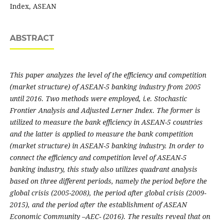
Index, ASEAN
ABSTRACT
This paper analyzes the level of the efficiency and competition
(market structure) of ASEAN-5 banking industry from 2005
until 2016. Two methods were employed, i.e. Stochastic
Frontier Analysis and Adjusted Lerner Index. The former is
utilized to measure the bank efficiency in ASEAN-5 countries
and the latter is applied to measure the bank competition
(market structure) in ASEAN-5 banking industry. In order to
connect the efficiency and competition level of ASEAN-5
banking industry, this study also utilizes quadrant analysis
based on three different periods, namely the period before the
global crisis (2005-2008), the period after global crisis (2009-
2015), and the period after the establishment of ASEAN
Economic Community –AEC- (2016). The results reveal that on