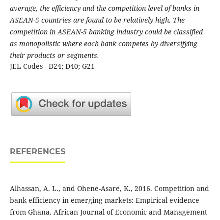
average, the efficiency and the competition level of banks in
ASEAN-5 countries are found to be relatively high. The
competition in ASEAN-5 banking industry could be classified
as monopolistic where each bank competes by diversifying
their products or segments.
JEL Codes - D24; D40; G21
REFERENCES
Alhassan, A. L., and Ohene-Asare, K., 2016. Competition and
bank efficiency in emerging markets: Empirical evidence
from Ghana. African Journal of Economic and Management