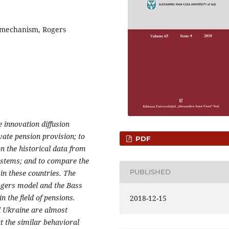
n mechanism, Rogers
e innovation diffusion
vate pension provision; to
PDF
on the historical data from
ystems; and to compare the
PUBLISHED
in these countries. The
Rogers model and the Bass
n the field of pensions.
2018-12-15
d Ukraine are almost
ut the similar behavioral