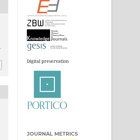
-
Digital preservation
JOURNAL METRICS