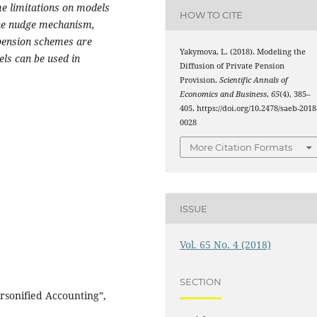
me limitations on models
HOW TO CITE
the nudge mechanism,
 pension schemes are
Yakymova, L. (2018). Modeling the
ls can be used in
Diffusion of Private Pension
Provision.
Scientific Annals of
Economics and Business
,
65
(4), 385–
405. https://doi.org/10.2478/saeb-2018
0028
More Citation Formats
ISSUE
Vol. 65 No. 4 (2018)
SECTION
rsonified Accounting”,