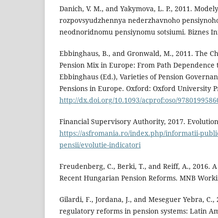
Danich, V. M., and Yakymova, L. P., 2011. Mod
rozpovsyudzhennya nederzhavnoho pensiynoh
neodnoridnomu pensiynomu sotsiumi. Biznes Inf
Ebbinghaus, B., and Gronwald, M., 2011. The Ch
Pension Mix in Europe: From Path Dependence t
Ebbinghaus (Ed.), Varieties of Pension Governanc
Pensions in Europe. Oxford: Oxford University P
http://dx.doi.org/10.1093/acprof:oso/978019958
Financial Supervisory Authority, 2017. Evolution
https://asfromania.ro/index.php/informatii-publice/
pensii/evolutie-indicatori
Freudenberg, C., Berki, T., and Reiff, A., 2016.
Recent Hungarian Pension Reforms. MNB Working
Gilardi, F., Jordana, J., and Meseguer Yebra, C., 
regulatory reforms in pension systems: Latin A