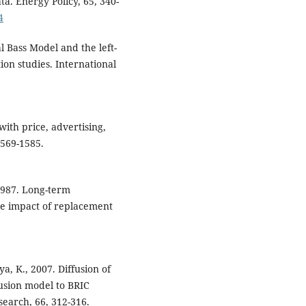
ta. Energy Policy, 65, 340-
4
ual Bass Model and the left-
ion studies. International
ith price, advertising,
1569-1585.
1987. Long-term
he impact of replacement
a, K., 2007. Diffusion of
usion model to BRIC
esearch, 66, 312-316.