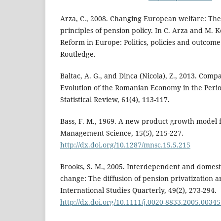
Arza, C., 2008. Changing European welfare: The
principles of pension policy. In C. Arza and M. K
Reform in Europe: Politics, policies and outcome
Routledge.
Baltac, A. G., and Dinca (Nicola), Z., 2013. Compa
Evolution of the Romanian Economy in the Peri
Statistical Review, 61(4), 113-117.
Bass, F. M., 1969. A new product growth model 
Management Science, 15(5), 215-227.
http://dx.doi.org/10.1287/mnsc.15.5.215
Brooks, S. M., 2005. Interdependent and domesti
change: The diffusion of pension privatization 
International Studies Quarterly, 49(2), 273-294.
http://dx.doi.org/10.1111/j.0020-8833.2005.00345