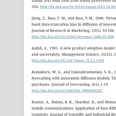
voltaic (PV) solar cells from stated preference da
350.
http://dx.doi.org/10.1016/j.enpol.2013.10.00
Jiang, Z., Bass, F. M., and Bass, P. M., 2006. Virt
hand data-truncation bias in diffusion of innovat
Journal of Research in Marketing, 23(1), 93-106.
http://dx.doi.org/10.1016/j.ijresmar.2006.01.008
Kalish, S., 1985. A new product adoption model w
and uncertainty. Management Science, 31(12), 
http://dx.doi.org/10.1287/mnsc.31.12.1569
Kamakura, W. A., and Ealasubramanian, S. K., 
forecasting with innovation diffusion models: T
purchases. Journal of Forecasting, 6(1), 1-19.
http://dx.doi.org/10.1002/for.3980060102
Kumar, A., Baisya, R. K., Shankar, R., and Momay
mobile communications: Application of bass diff
countries. Journal of Scientific and Industrial R