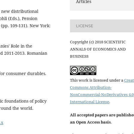
Articles
 new distributional
ohli (Eds.), Pension
 (pp. 109-131). New York:
LICENSE
Copyright (c) 2018 SCIENTIFIC
nies' Role in the
ANNALS OF ECONOMICS AND
od 2011-2013. Romanian
BUSINESS
for consumer durables.
This work is licensed under a
Creat
Commons Attribution-
NonCommercial-NoDerivatives 4.0
c foundations of policy
International License
.
around the world.
All accepted papers are publishe
an Open Access basis
.
.x