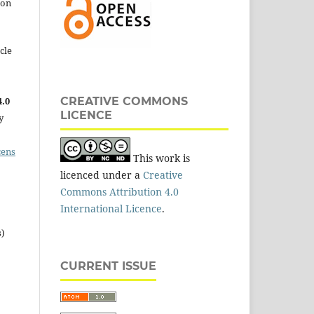
 on
cle
.0
CREATIVE COMMONS
LICENCE
y
cens
This work is
licenced under a
Creative
Commons Attribution 4.0
International Licence
.
s)
CURRENT ISSUE