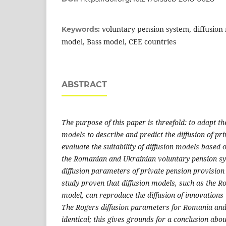
voluntary pension system, diffusio
Keywords:
model, Bass model, CEE countries
ABSTRACT
The purpose of this paper is threefold: to adapt th
models to describe and predict the diffusion of pri
evaluate the suitability of diffusion models based 
the Romanian and Ukrainian voluntary pension s
diffusion parameters of private pension provision 
study proven that diffusion models, such as the 
model, can reproduce the diffusion of innovations i
The Rogers diffusion parameters for Romania an
identical; this gives grounds for a conclusion abo