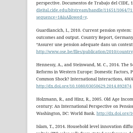
perspective. Documentos de Trabajo del CIDE, 
digital.cide.edu/bitstream/handle/11651/1064/7
sequence=1&isAllowed=y
.
Guardiancich, I., 2010. Current pension system: 
outcomes and output. Country Report, Germany.
“Assurer une pension adequate dans un contex
http://www.ose.be/files/publication/2010/coun
Hennessy, A., and Steinwand, M. C., 2014. The S
Reforms in Western Europe: Domestic Factors, Po
Common Shock? International Interactions, 40(4)
http://dx.doi.org/10.1080/03050629.2014.892874
Holzmann, R., and Hinz, R., 2005. Old Age Incom
century: An International Perspective on Pensi
Washington, DC: World Bank.
http://dx.doi.org/
Islam, T., 2014. Household level innovation diff