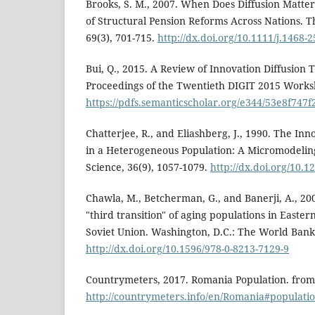
Brooks, S. M., 2007. When Does Diffusion Matte
of Structural Pension Reforms Across Nations. The
69(3), 701-715.
http://dx.doi.org/10.1111/j.1468-
Bui, Q., 2015. A Review of Innovation Diffusion
Proceedings of the Twentieth DIGIT 2015 Works
https://pdfs.semanticscholar.org/e344/53e8f74
Chatterjee, R., and Eliashberg, J., 1990. The Inn
in a Heterogeneous Population: A Micromodel
Science, 36(9), 1057-1079.
http://dx.doi.org/10.
Chawla, M., Betcherman, G., and Banerji, A., 200
"third transition" of aging populations in East
Soviet Union. Washington, D.C.: The World Bank
http://dx.doi.org/10.1596/978-0-8213-7129-9
Countrymeters, 2017. Romania Population. from
http://countrymeters.info/en/Romania#populati