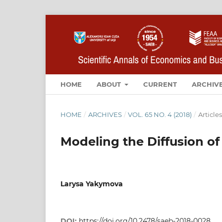
HOME
ABOUT
CURRENT
ARCHIV
HOME
/
ARCHIVES
/
VOL. 65 NO. 4 (2018)
/
Articles
Modeling the Diffusion of
Larysa Yakymova
DOI:
https://doi.org/10.2478/saeb-2018-0028