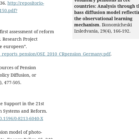
136.
http://repositorio-
countries: Analysis through t
1150.pdf?
bass diffusion model reflecti
the observational learning
mechanism.
Ikonomicheski
Izsledvania,
29
(4),
166-192.
first assessment of reform
 Research Project
te europeen”.
try_reports_pension/OSE_2010_CRpension_Germany.pdf
.
ources of Pension
licy Diffusion, or
, 477-505.
e Support in the 21st
on Systems and Reform.
10.1596/0-8213-6040-X
usion model of photo-