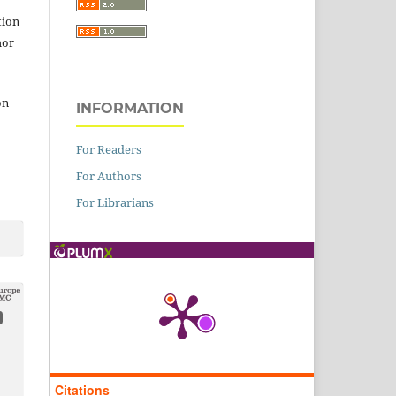
tion
hor
on
INFORMATION
For Readers
For Authors
For Librarians
Citations