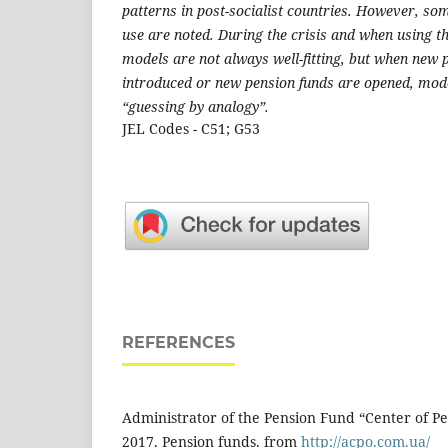
patterns in post-socialist countries. However, so
use are noted. During the crisis and when using 
models are not always well-fitting, but when new
introduced or new pension funds are opened, mode
“guessing by analogy”.
JEL Codes - C51; G53
REFERENCES
Administrator of the Pension Fund “Center of Pe
2017. Pension funds. from
http://acpo.com.ua/