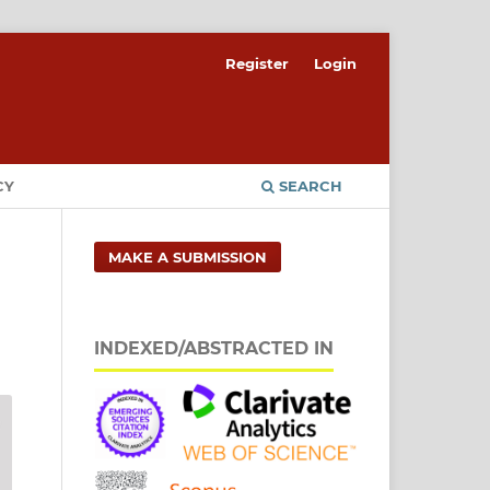
Register
Login
CY
SEARCH
MAKE A SUBMISSION
INDEXED/ABSTRACTED IN