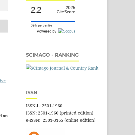
2.2
2025
CiteScore
59th percentile
Powered by
SCIMAGO - RANKING
ive
ISSN
ISSN-L: 2501-1960
ISSN: 2501-1960 (printed edition)
d on
e-ISSN: 2501-3165 (online edition)