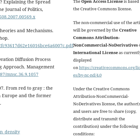
The
Open Access License
is based
r? Explaining the Spread
the Creative Commons license.
 Journal of Politics,
2508.2007.00569.x
The non-commercial use of the arti
will be governed by the
Creative
 Theories and Mechanisms.
Commons Attribution-
hop.
NonCommercial-NoDerivatives 4
7f2fc93617d62e16016bce6a6007c.pdf
.
International License
as currentl
ovation Diffusion Process
displayed
ing Approach. Management
on
https://creativecommons.org/li
1287/mnsc.36.9.1057
es/by-nc-nd/4.0
7. From red to gray : the
Under the Creative Commons
ern Europe and the former
Attribution-NonCommercial-
.
NoDerivatives license, the author(
and users are free to share (copy,
distribute and transmit the
contribution) under the following
on_density
conditions: