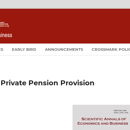
ES
EARLY BIRD
ANNOUNCEMENTS
CROSSMARK POLI
 Private Pension Provision