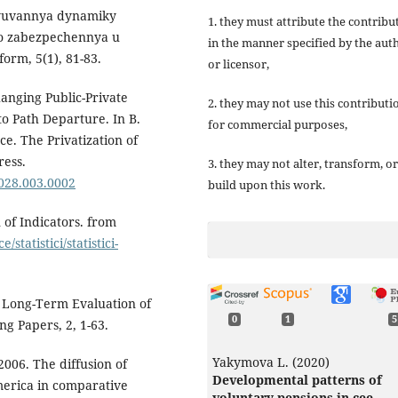
elyuvannya dynamiky
1. they must attribute the contribu
o zabezpechennya u
in the manner specified by the aut
orm, 5(1), 81-83.
or licensor,
anging Public-Private
2. they may not use this contributi
o Path Departure. In B.
for commercial purposes,
e. The Privatization of
ress.
3. they may not alter, transform, or
6028.003.0002
build upon this work.
 of Indicators. from
statistici/statistici-
 A Long-Term Evaluation of
0
1
5
 Papers, 2, 1-63.
Yakymova L. (2020)
2006. The diffusion of
Developmental patterns of
merica in comparative
voluntary pensions in cee