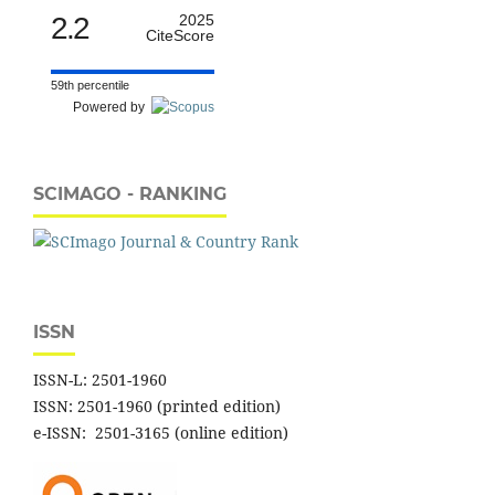
2.2
2025
CiteScore
59th percentile
Powered by
SCIMAGO - RANKING
ISSN
ISSN-L: 2501-1960
ISSN: 2501-1960 (printed edition)
e-ISSN: 2501-3165 (online edition)