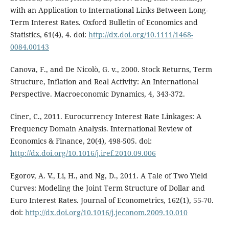
with an Application to International Links Between Long-
Term Interest Rates. Oxford Bulletin of Economics and
Statistics, 61(4), 4. doi:
http://dx.doi.org/10.1111/1468-
0084.00143
Canova, F., and De Nicolò, G. v., 2000. Stock Returns, Term
Structure, Inflation and Real Activity: An International
Perspective. Macroeconomic Dynamics, 4, 343-372.
Ciner, C., 2011. Eurocurrency Interest Rate Linkages: A
Frequency Domain Analysis. International Review of
Economics & Finance, 20(4), 498-505. doi:
http://dx.doi.org/10.1016/j.iref.2010.09.006
Egorov, A. V., Li, H., and Ng, D., 2011. A Tale of Two Yield
Curves: Modeling the Joint Term Structure of Dollar and
Euro Interest Rates. Journal of Econometrics, 162(1), 55-70.
doi:
http://dx.doi.org/10.1016/j.jeconom.2009.10.010