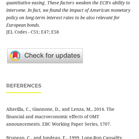
quantitative easing. These factors weaken the ECB’s ability to
intervene. In fact, we found the impact of American monetary
policy on long-term interest rates to be also relevant for
European bonds.
JEL Codes - C51; E47; E58
REFERENCES
Altavilla, C., Giannone, D., and Lenza, M., 2014. The
financial and macroeconomic effects of OMT
announcements. EBC Working Paper Series, 1707.
Bruneau, C., and Jondeau, E., 1999. Long-Run Causality,