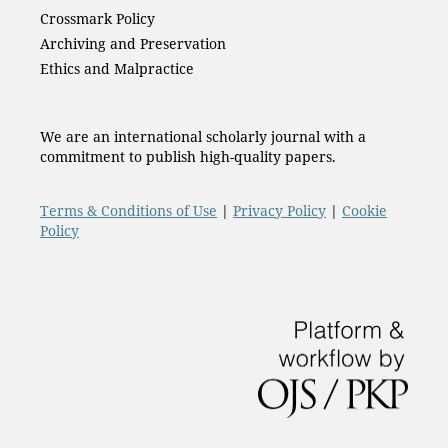
Crossmark Policy
Archiving and Preservation
Ethics and Malpractice
We are an international scholarly journal with a
commitment to publish high-quality papers.
Terms & Conditions of Use
|
Privacy Policy
|
Cookie
Policy