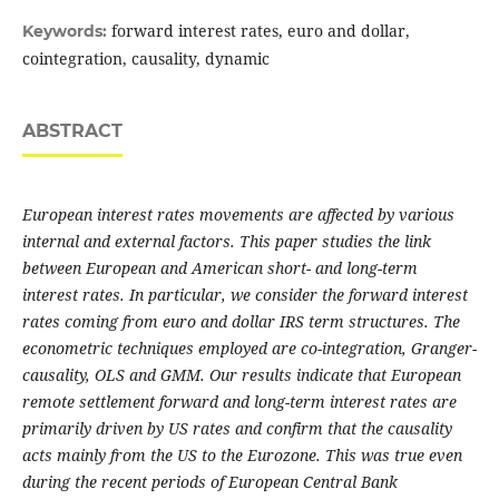
forward interest rates, euro and dollar,
Keywords:
cointegration, causality, dynamic
ABSTRACT
European interest rates movements are affected by various
internal and external factors. This paper studies the link
between European and American short- and long-term
interest rates. In particular, we consider the forward interest
rates coming from euro and dollar IRS term structures. The
econometric techniques employed are co-integration, Granger-
causality, OLS and GMM. Our results indicate that European
remote settlement forward and long-term interest rates are
primarily driven by US rates and confirm that the causality
acts mainly from the US to the Eurozone. This was true even
during the recent periods of European Central Bank