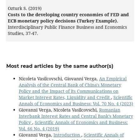
Ozturk S. (2019)
Costs to the developing country economies of FED and
ECB monetary policy decisions (Turkey Example).
Interdisciplinary Public Finance Business and Economics
Studies,
37-47.
Most read articles by the same author(s)
Nicoleta Vasilcovschi, Giovanni Verga,
An Empirical
Analysis of the Central Bank of China's Monetary
Policy and the Impact of its Communications on
Market Interest Rates, Liquidity and Credit
,
Scientific
Annals of Economics and Business: Vol. 70 No. 4 (2023)
Giovanni Verga, Nicoleta Vasilcovschi,
Romanian
Interbank Interest Rates and Central Bank’s Monetary
Policy
,
Scientific Annals of Economics and Business:
Vol. 66 No. 4 (2019)
Giovanni Verga,
Introduction
,
Scientific Annals of