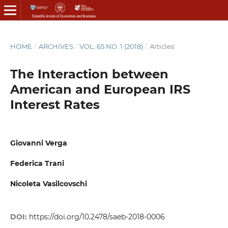
HOME
/
ARCHIVES
/
VOL. 65 NO. 1 (2018)
/
Articles
The Interaction between
American and European IRS
Interest Rates
Giovanni Verga
Federica Trani
Nicoleta Vasilcovschi
DOI:
https://doi.org/10.2478/saeb-2018-0006