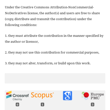
Under the Creative Commons Attribution-NonCommercial-
NoDerivatives license, the author(s) and users are free to share
(copy, distribute and transmit the contribution) under the
following conditions:
1. they must attribute the contribution in the manner specified by
the author or licensor,
2. they may not use this contribution for commercial purposes,
3. they may not alter, transform, or build upon this work.
0
1
3