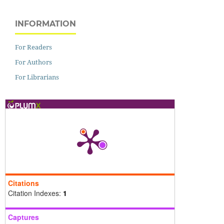
INFORMATION
For Readers
For Authors
For Librarians
Citations
Citation Indexes:
1
Captures