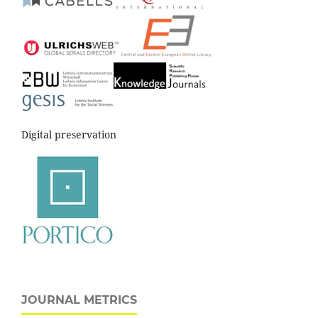
Digital preservation
JOURNAL METRICS