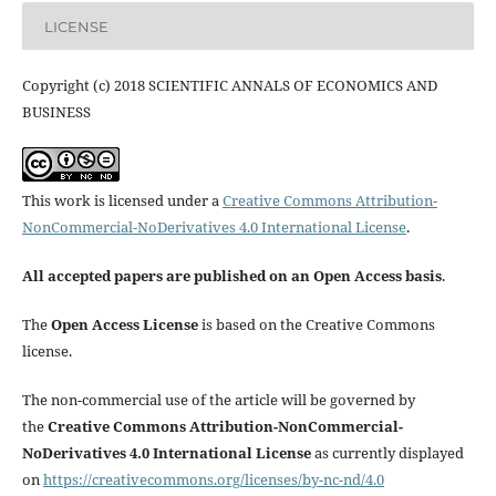
LICENSE
Copyright (c) 2018 SCIENTIFIC ANNALS OF ECONOMICS AND
BUSINESS
This work is licensed under a
Creative Commons Attribution-
NonCommercial-NoDerivatives 4.0 International License
.
All accepted papers are published on an Open Access basis
.
The
Open Access License
is based on the Creative Commons
license.
The non-commercial use of the article will be governed by
the
Creative Commons Attribution-NonCommercial-
NoDerivatives 4.0 International License
as currently displayed
on
https://creativecommons.org/licenses/by-nc-nd/4.0