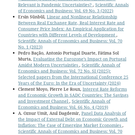
Relevant is Pandemic Uncertainties?
,
Scientific Annals
of Economics and Business: Vol. 69 No. 3 (2022)
Ersin Sünbül,
Linear and Nonlinear Relationship
Between Real Exchange Rate, Real Interest Rate and
Consumer Price Index: An Empirical Application for
Countries with Different Levels of Development
,
Scientific Annals of Economics and Business: Vol. 70
No. 1 (2023)
Pedro Bação, Antonio Portugal Duarte, Fátima Sol
Murta,
Evaluating the Eurozone’s Impact on Portugal
Amidst Modern Uncertainties
,
Scientific Annals of
Economics and Business: Vol. 72 No. SI (2025):
Selected papers from the International Conference 25
Years of the Euro: In the Era of Uncertainty (2024)
Clement Moyo, Pierre Le Roux,
Interest Rate Reforms
and Economic Growth in SADC Countries: The Savings
and Investment Channel
,
Scientific Annals of
Economics and Business: Vol. 66 No. 4 (2019)
A. Oznur Umit, Anıl Dagdemir,
Panel Data Analysis of
the Impact of External Debt on Economic Growth and
Inflation: The Case of Emerging Market Economies
,
Scientific Annals of Economics and Business: Vol. 70