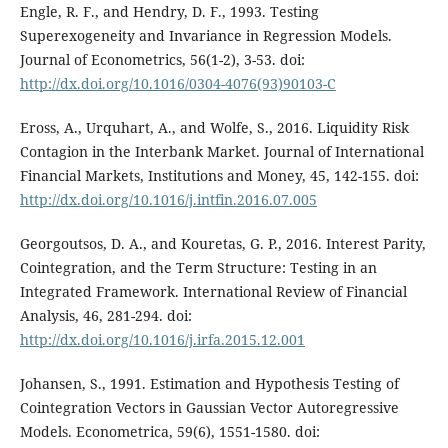
Engle, R. F., and Hendry, D. F., 1993. Testing
Superexogeneity and Invariance in Regression Models.
Journal of Econometrics, 56(1-2), 3-53. doi:
http://dx.doi.org/10.1016/0304-4076(93)90103-C
Eross, A., Urquhart, A., and Wolfe, S., 2016. Liquidity Risk
Contagion in the Interbank Market. Journal of International
Financial Markets, Institutions and Money, 45, 142-155. doi:
http://dx.doi.org/10.1016/j.intfin.2016.07.005
Georgoutsos, D. A., and Kouretas, G. P., 2016. Interest Parity,
Cointegration, and the Term Structure: Testing in an
Integrated Framework. International Review of Financial
Analysis, 46, 281-294. doi:
http://dx.doi.org/10.1016/j.irfa.2015.12.001
Johansen, S., 1991. Estimation and Hypothesis Testing of
Cointegration Vectors in Gaussian Vector Autoregressive
Models. Econometrica, 59(6), 1551-1580. doi: