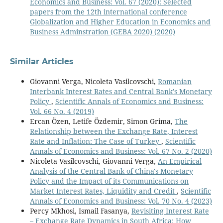
Economics and Business: Vol. 67 (2020): Selected
papers from the 12th international conference
Globalization and Higher Education in Economics and
Business Adminstration (GEBA 2020) (2020)
Similar Articles
Giovanni Verga, Nicoleta Vasilcovschi,
Romanian
Interbank Interest Rates and Central Bank’s Monetary
Policy
,
Scientific Annals of Economics and Business:
Vol. 66 No. 4 (2019)
Ercan Özen, Letife Özdemir, Simon Grima,
The
Relationship between the Exchange Rate, Interest
Rate and Inflation: The Case of Turkey
,
Scientific
Annals of Economics and Business: Vol. 67 No. 2 (2020)
Nicoleta Vasilcovschi, Giovanni Verga,
An Empirical
Analysis of the Central Bank of China's Monetary
Policy and the Impact of its Communications on
Market Interest Rates, Liquidity and Credit
,
Scientific
Annals of Economics and Business: Vol. 70 No. 4 (2023)
Percy Mkhosi, Ismail Fasanya,
Revisiting Interest Rate
– Exchange Rate Dynamics in South Africa: How