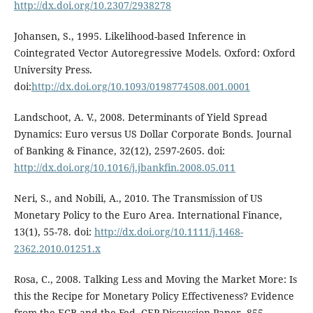
http://dx.doi.org/10.2307/2938278
Johansen, S., 1995. Likelihood-based Inference in
Cointegrated Vector Autoregressive Models. Oxford: Oxford
University Press.
doi:
http://dx.doi.org/10.1093/0198774508.001.0001
Landschoot, A. V., 2008. Determinants of Yield Spread
Dynamics: Euro versus US Dollar Corporate Bonds. Journal
of Banking & Finance, 32(12), 2597-2605. doi:
http://dx.doi.org/10.1016/j.jbankfin.2008.05.011
Neri, S., and Nobili, A., 2010. The Transmission of US
Monetary Policy to the Euro Area. International Finance,
13(1), 55-78. doi:
http://dx.doi.org/10.1111/j.1468-
2362.2010.01251.x
Rosa, C., 2008. Talking Less and Moving the Market More: Is
this the Recipe for Monetary Policy Effectiveness? Evidence
from the ECB and the Fed. CEP Discussion Paper, 855.