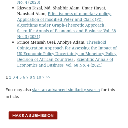
No. 4 (2023)
Rizwan Fazal, Md. Shabbir Alam, Umar Hayat,
Naushad Alam,
Effectiveness of monetary policy:
Application of modified Peter and Clark (PC)
algorithms under Graph-Theoretic Approach
,
Scientific Annals of Economics and Business: Vol. 68
No. 3 (2021)
Prince Mensah Osei, Anokye Adam,
Threshold
Cointegration Approach for Assessing the Impact of
US Economic Policy Uncertainty on Monetary Policy
Decision of African Countries
,
Scientific Annals of
Economics and Business: Vol. 68 No. 4 (2021)
1
2
3
4
5
6
7
8
9
10
>
>>
You may also
start an advanced similarity search
for this
article.
MAKE A SUBMISSION