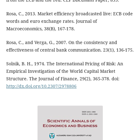
Rosa, C., 2013. Market efficiency broadcasted live: ECB code
words and euro exchange rates. Journal of
Macroeconomics, 38(B), 167-178.
Rosa, C., and Verga, G., 2007. On the consistency and
effectiveness of central bank communication. 23(1), 136-175.
Solnik, B. H., 1974. The International Pricing of Risk: An
Empirical Investigation of the World Capital Market
Structure. The Journal of Finance, 29(2), 365-378. doi:
http://dx.doi.org/10.2307/2978806