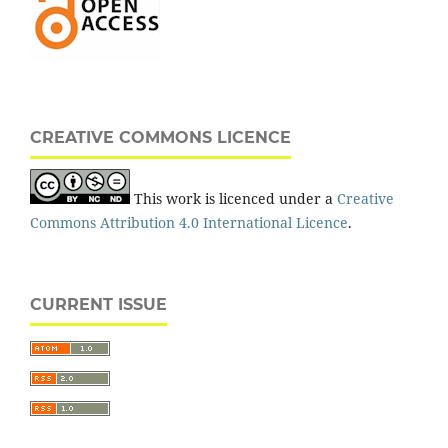
CREATIVE COMMONS LICENCE
This work is licenced under a
Creative
Commons Attribution 4.0 International Licence
.
CURRENT ISSUE