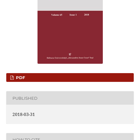
PDF
PUBLISHED
2018-03-31
HOW TO CITE