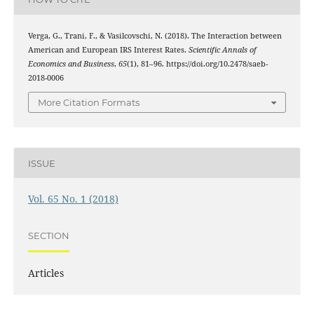
Verga, G., Trani, F., & Vasilcovschi, N. (2018). The Interaction between
American and European IRS Interest Rates.
Scientific Annals of
Economics and Business
,
65
(1), 81–96. https://doi.org/10.2478/saeb-
2018-0006
More Citation Formats
ISSUE
Vol. 65 No. 1 (2018)
SECTION
Articles