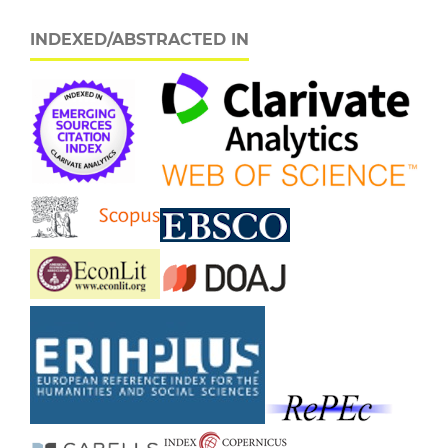
INDEXED/ABSTRACTED IN