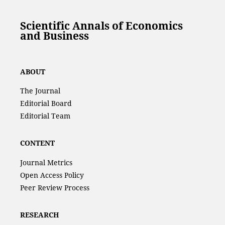
Scientific Annals of Economics
and Business
ABOUT
The Journal
Editorial Board
Editorial Team
CONTENT
Journal Metrics
Open Access Policy
Peer Review Process
RESEARCH