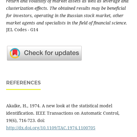
return and volatility of market assets as well as leverage and
clusterization effects. The obtained results may be beneficial
for investors, operating in the Russian stock market, other
market agents and specialists in the field of financial science.
JEL Codes - G14
REFERENCES
Akaike, H., 1974. A new look at the statistical model
identification. IEEE Transactions on Automatic Control,
19(6), 716-723. doi:
http://dx.doi.org/10.1109/TAC.1974.1100705