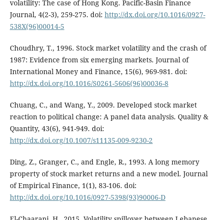
volatility: The case of Hong Kong. Pacific-Basin Finance
Journal, 4(2-3), 259-275. doi:
http://dx.doi.org/10.1016/0927-
538X(96)00014-5
Choudhry, T., 1996. Stock market volatility and the crash of
1987: Evidence from six emerging markets. Journal of
International Money and Finance, 15(6), 969-981. doi:
http://dx.doi.org/10.1016/S0261-5606(96)00036-8
Chuang, C., and Wang, Y., 2009. Developed stock market
reaction to political change: A panel data analysis. Quality &
Quantity, 43(6), 941-949. doi:
http://dx.doi.org/10.1007/s11135-009-9230-2
Ding, Z., Granger, C., and Engle, R., 1993. A long memory
property of stock market returns and a new model. Journal
of Empirical Finance, 1(1), 83-106. doi:
http://dx.doi.org/10.1016/0927-5398(93)90006-D
El-Chaarani, H., 2015. Volatility spillover between Lebanese