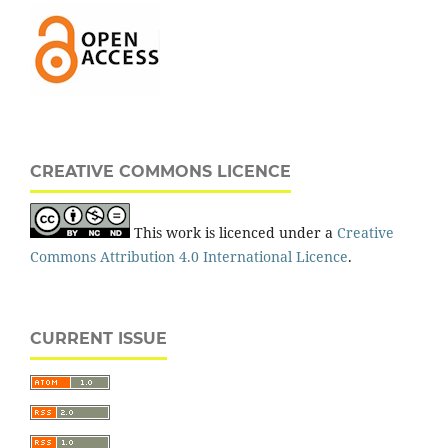
CREATIVE COMMONS LICENCE
This work is licenced under a
Creative
Commons Attribution 4.0 International Licence
.
CURRENT ISSUE