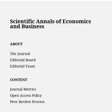
Scientific Annals of Economics
and Business
ABOUT
The Journal
Editorial Board
Editorial Team
CONTENT
Journal Metrics
Open Access Policy
Peer Review Process