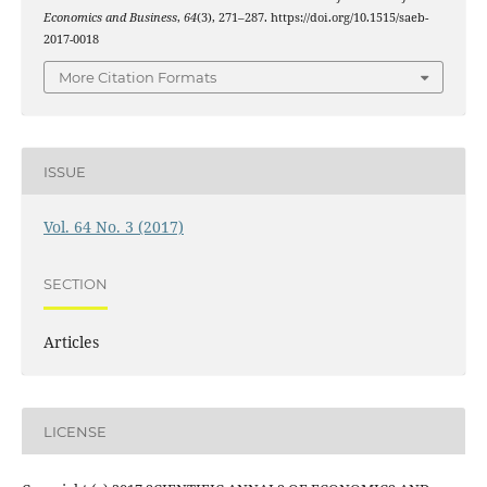
Economics and Business
,
64
(3), 271–287. https://doi.org/10.1515/saeb-
2017-0018
More Citation Formats
ISSUE
Vol. 64 No. 3 (2017)
SECTION
Articles
LICENSE