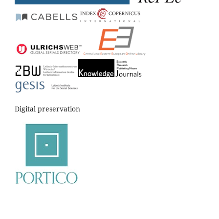
Digital preservation