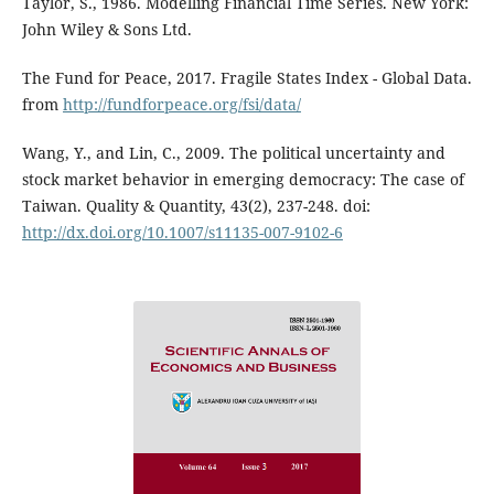
Taylor, S., 1986. Modelling Financial Time Series. New York:
John Wiley & Sons Ltd.
The Fund for Peace, 2017. Fragile States Index - Global Data.
from
http://fundforpeace.org/fsi/data/
Wang, Y., and Lin, C., 2009. The political uncertainty and
stock market behavior in emerging democracy: The case of
Taiwan. Quality & Quantity, 43(2), 237-248. doi:
http://dx.doi.org/10.1007/s11135-007-9102-6