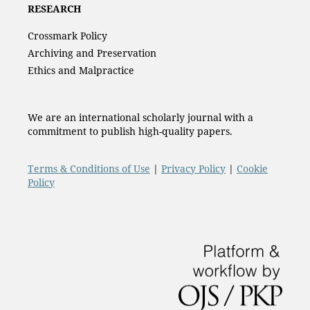
RESEARCH
Crossmark Policy
Archiving and Preservation
Ethics and Malpractice
We are an international scholarly journal with a
commitment to publish high-quality papers.
Terms & Conditions of Use
|
Privacy Policy
|
Cookie
Policy