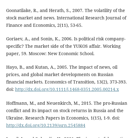
Goonatilake, R., and Herath, S., 2007. The volatility of the
stock market and news. International Research Journal of
Finance and Economics, 2(11), 53-65.
Goriaev, A., and Sonin, K., 2006. Is political risk company-
specific? The market side of the YUKOS affair. Working
paper, 59. Moscow: New Economic School.
Hayo, B., and Kutan, A., 2005. The impact of news, oil
prices, and global market developments on Russian
financial markets. Economics of Transition, 13(2), 373-393.
doi:
http://dx.doi.org/10.1111/j.1468-0351.2005.00214.x
Hoffmann, M., and Neuenkirch, M., 2015. The pro-Russian
conflict and its impact on stock returns in Russia and the
Ukraine. Research Papers in Economics, 1(15), 1-9. doi:
http://dx.doi.org/10.2139/ssrn.2545884