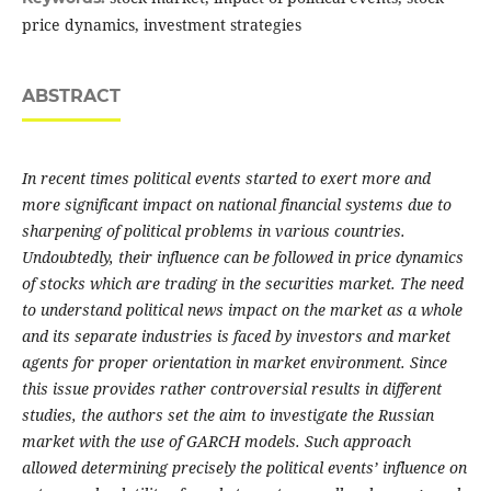
price dynamics, investment strategies
ABSTRACT
In recent times political events started to exert more and
more significant impact on national financial systems due to
sharpening of political problems in various countries.
Undoubtedly, their influence can be followed in price dynamics
of stocks which are trading in the securities market. The need
to understand political news impact on the market as a whole
and its separate industries is faced by investors and market
agents for proper orientation in market environment. Since
this issue provides rather controversial results in different
studies, the authors set the aim to investigate the Russian
market with the use of GARCH models. Such approach
allowed determining precisely the political events’ influence on