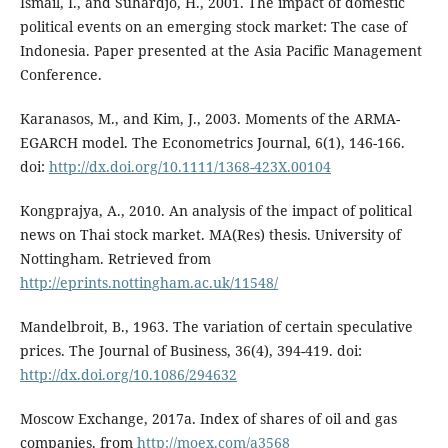
Ismail, I., and Suhardjo, H., 2001. The impact of domestic
political events on an emerging stock market: The case of
Indonesia. Paper presented at the Asia Pacific Management
Conference.
Karanasos, M., and Kim, J., 2003. Moments of the ARMA-
EGARCH model. The Econometrics Journal, 6(1), 146-166.
doi:
http://dx.doi.org/10.1111/1368-423X.00104
Kongprajya, A., 2010. An analysis of the impact of political
news on Thai stock market. MA(Res) thesis. University of
Nottingham. Retrieved from
http://eprints.nottingham.ac.uk/11548/
Mandelbroit, B., 1963. The variation of certain speculative
prices. The Journal of Business, 36(4), 394-419. doi:
http://dx.doi.org/10.1086/294632
Moscow Exchange, 2017a. Index of shares of oil and gas
companies. from
http://moex.com/a3568