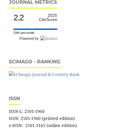
JOURNAL METRICS
2.2
2025
CiteScore
59th percentile
Powered by
SCIMAGO - RANKING
ISSN
ISSN-L: 2501-1960
ISSN: 2501-1960 (printed edition)
e-ISSN: 2501-3165 (online edition)