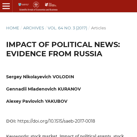
HOME
/
ARCHIVES
/
VOL. 64 NO. 3 (2017)
/
Articles
IMPACT OF POLITICAL NEWS:
EVIDENCE FROM RUSSIA
Sergey Nikolayevich VOLODIN
Gennadii Mladenovich KURANOV
Alexey Pavlovich YAKUBOV
DOI:
https://doi.org/10.1515/saeb-2017-0018
stock market, impact of political events, stock
Keywords: