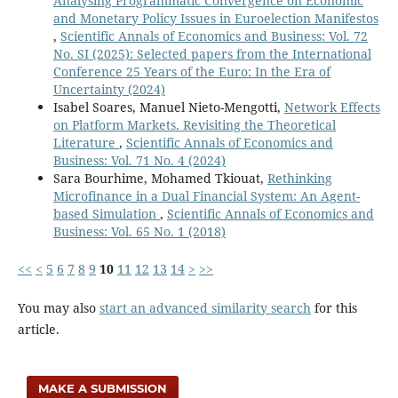
Analysing Programmatic Convergence on Economic
and Monetary Policy Issues in Euroelection Manifestos
,
Scientific Annals of Economics and Business: Vol. 72
No. SI (2025): Selected papers from the International
Conference 25 Years of the Euro: In the Era of
Uncertainty (2024)
Isabel Soares, Manuel Nieto-Mengotti,
Network Effects
on Platform Markets. Revisiting the Theoretical
Literature
,
Scientific Annals of Economics and
Business: Vol. 71 No. 4 (2024)
Sara Bourhime, Mohamed Tkiouat,
Rethinking
Microfinance in a Dual Financial System: An Agent-
based Simulation
,
Scientific Annals of Economics and
Business: Vol. 65 No. 1 (2018)
<<
<
5
6
7
8
9
10
11
12
13
14
>
>>
You may also
start an advanced similarity search
for this
article.
MAKE A SUBMISSION