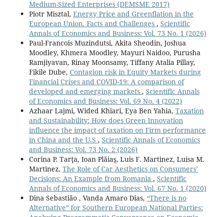
Medium-Sized Enterprises (DEMSME 2017)
Piotr Misztal,
Energy Price and Greenflation in the
European Union. Facts and Challenges
,
Scientific
Annals of Economics and Business: Vol. 73 No. 1 (2026)
Paul-Francois Muzindutsi, Akita Sheodin, Joshua
Moodley, Khmera Moodley, Mayuri Naidoo, Purusha
Ramjiyavan, Rinay Moonsamy, Tiffany Atalia Pillay,
Fikile Dube,
Contagion risk in Equity Markets during
Financial Crises and COVID-19: A comparison of
developed and emerging markets
,
Scientific Annals
of Economics and Business: Vol. 69 No. 4 (2022)
Azhaar Lajmi, Wided Khiari, Eya Ben Yahia,
Taxation
and Sustainability: How does Green Innovation
influence the impact of taxation on Firm performance
in China and the U.S
,
Scientific Annals of Economics
and Business: Vol. 73 No. 2 (2026)
Corina P. Tarţa, Ioan Plăiaş, Luis F. Martinez, Luisa M.
Martinez,
The Role of Car Aesthetics on Consumers’
Decisions: An Example from Romania
,
Scientific
Annals of Economics and Business: Vol. 67 No. 1 (2020)
Dina Sebastião , Vanda Amaro Dias,
“There is no
Alternative” for Southern European National Parties: