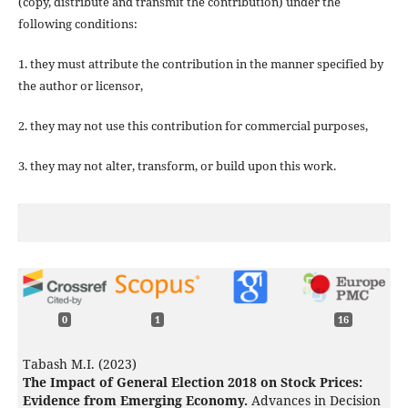
(copy, distribute and transmit the contribution) under the
following conditions:
1. they must attribute the contribution in the manner specified by
the author or licensor,
2. they may not use this contribution for commercial purposes,
3. they may not alter, transform, or build upon this work.
0
1
16
Tabash M.I. (2023)
The Impact of General Election 2018 on Stock Prices:
Evidence from Emerging Economy.
Advances in Decision