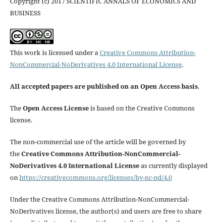
Copyright (c) 2017 SCIENTIFIC ANNALS OF ECONOMICS AND
BUSINESS
This work is licensed under a
Creative Commons Attribution-
NonCommercial-NoDerivatives 4.0 International License
.
All accepted papers are published on an Open Access basis
.
The
Open Access License
is based on the Creative Commons
license.
The non-commercial use of the article will be governed by
the
Creative Commons Attribution-NonCommercial-
NoDerivatives 4.0 International License
as currently displayed
on
https://creativecommons.org/licenses/by-nc-nd/4.0
Under the Creative Commons Attribution-NonCommercial-
NoDerivatives license, the author(s) and users are free to share