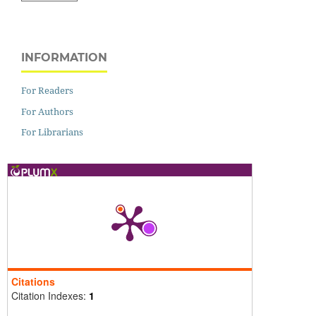
INFORMATION
For Readers
For Authors
For Librarians
Citations
Citation Indexes:
1