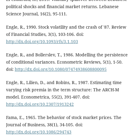
political shocks and financial market returns. Lebanese
Science Journal, 16(2), 95-111.
Engle, R., 1990. Stock volatility and the crash of '87. Review
of Financial Studies, 3(1), 103-106. doi:
http://dx.doi.org/10.1093/rfs/3.1.103
Engle, R., and Bollerslev, T., 1986. Modelling the persistence
of conditional variances. Econometric Reviews, 5(1), 1-50.
doi:
http://dx.doi.org/10.1080/07474938608800095
Engle, R., Lilien, D., and Robins, R., 1987. Estimating time
varying risk premia in the term structure: The ARCH-M
model. Econometrica, 55(2), 391-407. doi:
http://dx.doi.org/10.2307/1913242
Fama, E., 1965. The behavior of stock market prices. The
Journal of Business, 38(1), 34-105. doi:
http://dx.doi.org/10.1086/294743