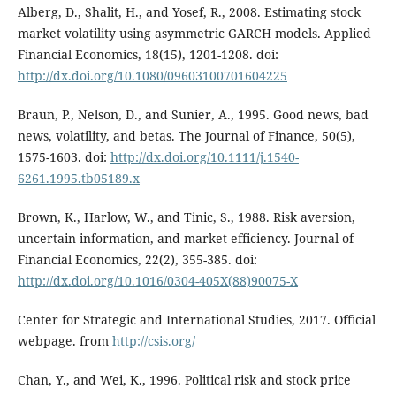
Alberg, D., Shalit, H., and Yosef, R., 2008. Estimating stock
market volatility using asymmetric GARCH models. Applied
Financial Economics, 18(15), 1201-1208. doi:
http://dx.doi.org/10.1080/09603100701604225
Braun, P., Nelson, D., and Sunier, A., 1995. Good news, bad
news, volatility, and betas. The Journal of Finance, 50(5),
1575-1603. doi:
http://dx.doi.org/10.1111/j.1540-
6261.1995.tb05189.x
Brown, K., Harlow, W., and Tinic, S., 1988. Risk aversion,
uncertain information, and market efficiency. Journal of
Financial Economics, 22(2), 355-385. doi:
http://dx.doi.org/10.1016/0304-405X(88)90075-X
Center for Strategic and International Studies, 2017. Official
webpage. from
http://csis.org/
Chan, Y., and Wei, K., 1996. Political risk and stock price