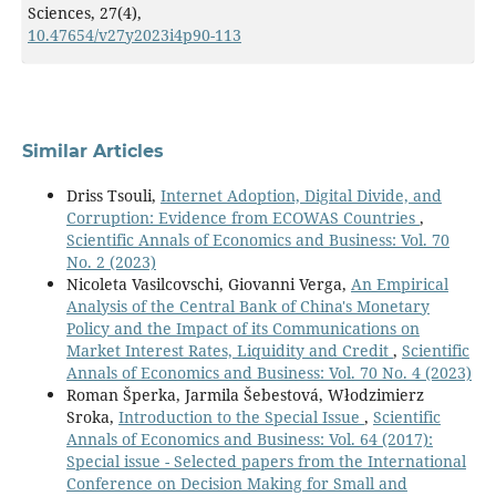
Sciences,
27
(4),
10.47654/v27y2023i4p90-113
Similar Articles
Driss Tsouli,
Internet Adoption, Digital Divide, and
Corruption: Evidence from ECOWAS Countries
,
Scientific Annals of Economics and Business: Vol. 70
No. 2 (2023)
Nicoleta Vasilcovschi, Giovanni Verga,
An Empirical
Analysis of the Central Bank of China's Monetary
Policy and the Impact of its Communications on
Market Interest Rates, Liquidity and Credit
,
Scientific
Annals of Economics and Business: Vol. 70 No. 4 (2023)
Roman Šperka, Jarmila Šebestová, Włodzimierz
Sroka,
Introduction to the Special Issue
,
Scientific
Annals of Economics and Business: Vol. 64 (2017):
Special issue - Selected papers from the International
Conference on Decision Making for Small and