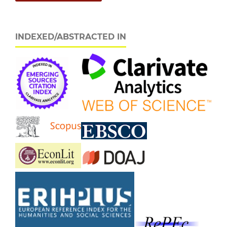
INDEXED/ABSTRACTED IN