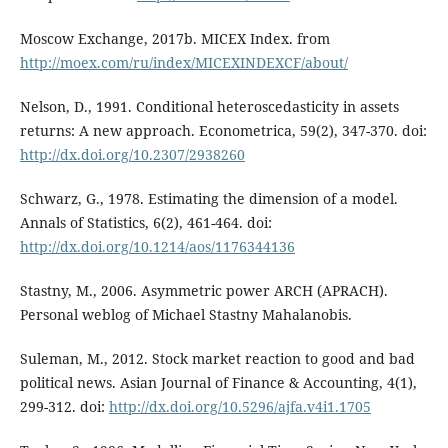
Moscow Exchange, 2017b. MICEX Index. from
http://moex.com/ru/index/MICEXINDEXCF/about/
Nelson, D., 1991. Conditional heteroscedasticity in assets
returns: A new approach. Econometrica, 59(2), 347-370. doi:
http://dx.doi.org/10.2307/2938260
Schwarz, G., 1978. Estimating the dimension of a model.
Annals of Statistics, 6(2), 461-464. doi:
http://dx.doi.org/10.1214/aos/1176344136
Stastny, M., 2006. Asymmetric power ARCH (APRACH).
Personal weblog of Michael Stastny Mahalanobis.
Suleman, M., 2012. Stock market reaction to good and bad
political news. Asian Journal of Finance & Accounting, 4(1),
299-312. doi:
http://dx.doi.org/10.5296/ajfa.v4i1.1705