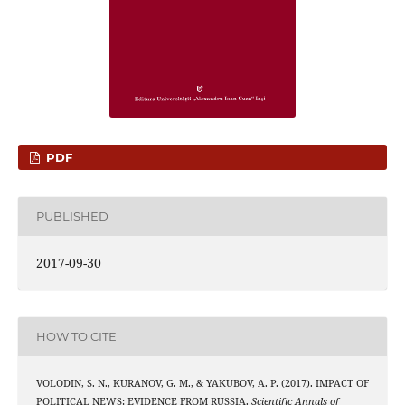
PDF
PUBLISHED
2017-09-30
HOW TO CITE
VOLODIN, S. N., KURANOV, G. M., & YAKUBOV, A. P. (2017). IMPACT OF
POLITICAL NEWS: EVIDENCE FROM RUSSIA.
Scientific Annals of