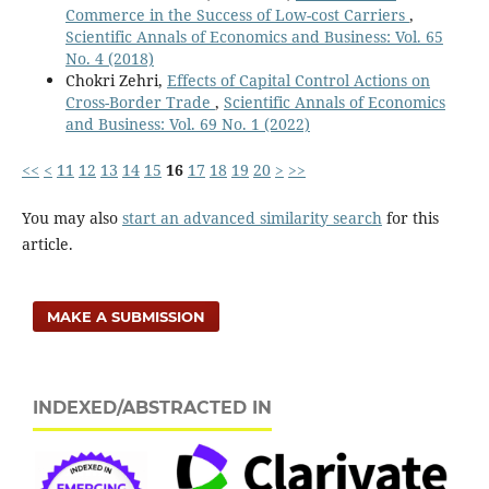
Commerce in the Success of Low-cost Carriers
,
Business,
16
(2),
68-81.
Scientific Annals of Economics and Business: Vol. 65
10.2478/jeb-2021-0015
No. 4 (2018)
Hamza B. (2021)
Chokri Zehri,
Effects of Capital Control Actions on
Fiscal policy and economic growth: Some evidence from
Cross-Border Trade
,
Scientific Annals of Economics
kosovo.
Journal of Governance and Regulation,
10
(4),
130-
and Business: Vol. 69 No. 1 (2022)
136.
10.22495/jgrv10i4art11
<<
<
11
12
13
14
15
16
17
18
19
20
>
>>
Ziberi B. (2021)
You may also
start an advanced similarity search
for this
Skills mismatch in the labor market: The future of
article.
work from the viewpoint of enterprises in case of
kosovo.
Journal of Governance and Regulation,
10
(3),
104-
116.
10.22495/JGRV10I3ART9
MAKE A SUBMISSION
Vintilă G. (2021)
Does fiscal policy influence the economic growth?
Evidence from OECD countries.
Economic Computation
INDEXED/ABSTRACTED IN
and Economic Cybernetics Studies and Research,
55
(2),
229-246.
10.24818/18423264/55.2.21.14