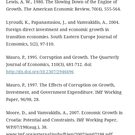
Lewis, A. W., 1980. The Slowing Down of the Engine of
Growth. The American Economic Review, 70(4), 555-564.
Lyroudi, K., Papanastasiou, J., and Vamvakidis, A., 2004.
Foreign direct investment and economic growth in
transition economies. South Eastern Europe Journal of
Economics, 1(2), 97-110.
Mauro, P., 1995. Corruption and Growth. The Quarterly
Journal of Economics, 110(3), 681-712. doi:
http://dx.doi.org/10.2307/2946696
Mauro, P., 1997. The Effects of Corruption on Growth,
Investment, and Government Expenditure. IMF Working
Paper, 96/98, 28.
Moore, D., and Vamvakidis, A., 2007. Economic Growth in
Croatia: Potential and Constraints. IMF Working Paper,
WP/07/198(aug.), 38.
www.imf.org/external/pubs/ft/wp/2007/wp07198.pdf.