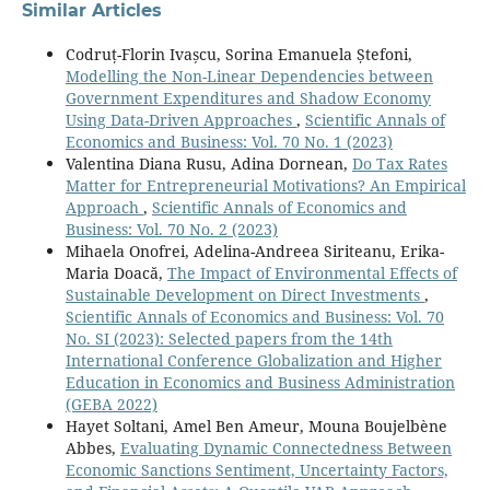
of Development Issues,
23
(3),
378-395.
Similar Articles
10.1108/IJDI-09-2023-0217
Codruț-Florin Ivașcu, Sorina Emanuela Ștefoni,
Afolabi J.A. (2024)
Modelling the Non-Linear Dependencies between
The Nexus between Illicit Financial Flows and Tax
Government Expenditures and Shadow Economy
Revenue: New Evidence from Resource-Rich African
Using Data-Driven Approaches
,
Scientific Annals of
Countries.
Scientific Annals of Economics and Business,
Economics and Business: Vol. 70 No. 1 (2023)
71
(3),
381-398.
Valentina Diana Rusu, Adina Dornean,
Do Tax Rates
10.47743/saeb-2024-0019
Matter for Entrepreneurial Motivations? An Empirical
Approach
,
Scientific Annals of Economics and
Bilalli A. (2023)
Business: Vol. 70 No. 2 (2023)
FINANCIAL DEVELOPMENT AND ECONOMIC GROWTH:
Mihaela Onofrei, Adelina-Andreea Siriteanu, Erika-
EVIDENCE FROM WESTERN BALKAN COUNTRIES.
Maria Doacă,
The Impact of Environmental Effects of
Intereulaweast,
10
(1),
209-222.
Sustainable Development on Direct Investments
,
10.22598/iele.2023.10.1.11
Scientific Annals of Economics and Business: Vol. 70
No. SI (2023): Selected papers from the 14th
Toska A. (2023)
International Conference Globalization and Higher
The Impact of E-Commerce on the Economic Growth of
Education in Economics and Business Administration
theWestern Balkan Countries: A Panel Data Analysis.
(GEBA 2022)
International Journal of Sustainable Development and
Hayet Soltani, Amel Ben Ameur, Mouna Boujelbène
Planning,
18
(3),
935-941.
Abbes,
Evaluating Dynamic Connectedness Between
10.18280/ijsdp.180329
Economic Sanctions Sentiment, Uncertainty Factors,
Omar Bakar H. (2022)