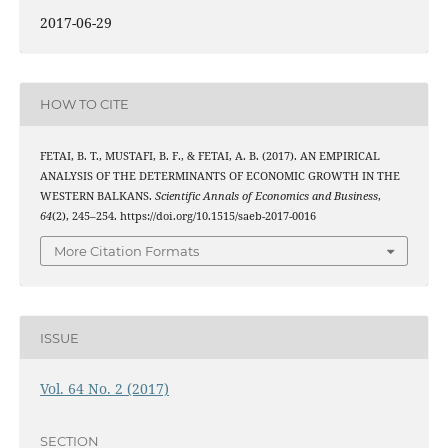
2017-06-29
HOW TO CITE
FETAI, B. T., MUSTAFI, B. F., & FETAI, A. B. (2017). AN EMPIRICAL
ANALYSIS OF THE DETERMINANTS OF ECONOMIC GROWTH IN THE
WESTERN BALKANS.
Scientific Annals of Economics and Business
,
64
(2), 245–254. https://doi.org/10.1515/saeb-2017-0016
More Citation Formats
ISSUE
Vol. 64 No. 2 (2017)
SECTION