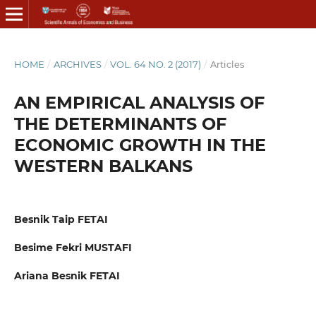
HOME
/
ARCHIVES
/
VOL. 64 NO. 2 (2017)
/
Articles
AN EMPIRICAL ANALYSIS OF
THE DETERMINANTS OF
ECONOMIC GROWTH IN THE
WESTERN BALKANS
Besnik Taip FETAI
Besime Fekri MUSTAFI
Ariana Besnik FETAI