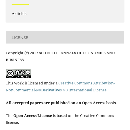
Articles
LICENSE
Copyright (c) 2017 SCIENTIFIC ANNALS OF ECONOMICS AND
BUSINESS
This work is licensed under a
Creative Commons Attribution-
NonCommercial-NoDerivatives 4.0 International License
.
All accepted papers are published on an Open Access basis
.
The
Open Access License
is based on the Creative Commons
license.