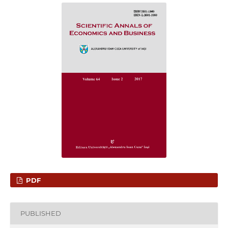
PDF
PUBLISHED