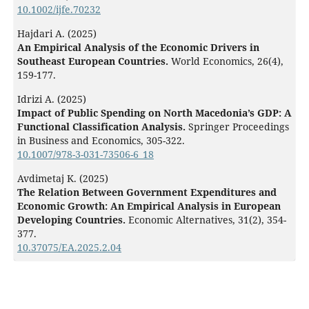
10.1002/ijfe.70232
Hajdari A. (2025)
An Empirical Analysis of the Economic Drivers in
Southeast European Countries.
World Economics,
26
(4),
159-177.
Idrizi A. (2025)
Impact of Public Spending on North Macedonia’s GDP: A
Functional Classification Analysis.
Springer Proceedings
in Business and Economics,
305-322.
10.1007/978-3-031-73506-6_18
Avdimetaj K. (2025)
The Relation Between Government Expenditures and
Economic Growth: An Empirical Analysis in European
Developing Countries.
Economic Alternatives,
31
(2),
354-
377.
10.37075/EA.2025.2.04
Hoxhaj L. (2024)
Foreign aid impact on the economic growth of the
Western Balkans during 2009–2021.
International Journal