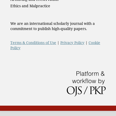
Ethics and Malpractice
We are an international scholarly journal with a
commitment to publish high-quality papers.
Terms & Conditions of Use
|
Privacy Policy
|
Cookie
Policy