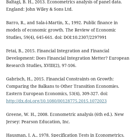
Baltagi, B. H., 2013. Econometrics analysis of panel data.
England: John Wiley & Sons Ltd.
Barro, R., and Sala-i-Martin, X., 1992. Public finance in
models of economic growth. The Review of Economic
Studies, 59(4), 645-661. doi: DOI:10.2307/2297991
Fetai, B., 2015. Financial Integration and Financial
Development: Does Financial Integration Metter? European
Research Studies, XVIII(2), 97-106.
Gabrisch, H., 2015. Financial Constraints on Growth:
Comparing the Balkans to Other Transition Economies.
Eastern European Economics, 53(4), 309-327. doi:
http://dx.doi.org/10.1080/00128775.2015.1072023
Greene, W. H., 2008. Econometric analysis (6th ed.). New
Jersey: Pearson Education, Inc.
Hausman, J. A., 1978. Specification Tests in Econometrics.