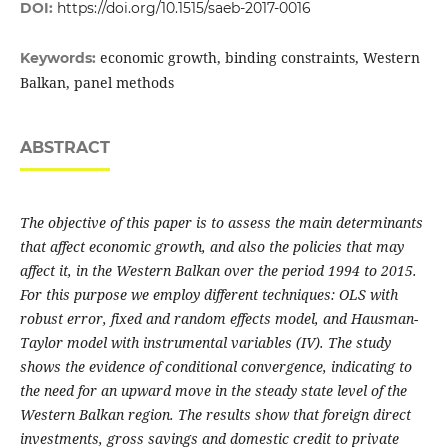
DOI:
https://doi.org/10.1515/saeb-2017-0016
economic growth, binding constraints, Western
Keywords:
Balkan, panel methods
ABSTRACT
The objective of this paper is to assess the main determinants
that affect economic growth, and also the policies that may
affect it, in the Western Balkan over the period 1994 to 2015.
For this purpose we employ different techniques: OLS with
robust error, fixed and random effects model, and Hausman-
Taylor model with instrumental variables (IV). The study
shows the evidence of conditional convergence, indicating to
the need for an upward move in the steady state level of the
Western Balkan region. The results show that foreign direct
investments, gross savings and domestic credit to private