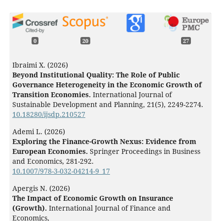
0
20
27
Ibraimi X. (2026)
Beyond Institutional Quality: The Role of Public
Governance Heterogeneity in the Economic Growth of
Transition Economies.
International Journal of
Sustainable Development and Planning,
21
(5),
2249-2274.
10.18280/ijsdp.210527
Ademi L. (2026)
Exploring the Finance-Growth Nexus: Evidence from
European Economies.
Springer Proceedings in Business
and Economics,
281-292.
10.1007/978-3-032-04214-9_17
Apergis N. (2026)
The Impact of Economic Growth on Insurance
(Growth).
International Journal of Finance and
Economics,