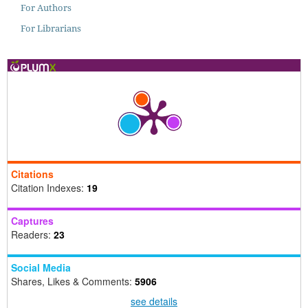
For Authors
For Librarians
Citations
Citation Indexes:
19
Captures
Readers:
23
Social Media
Shares, Likes & Comments:
5906
see details