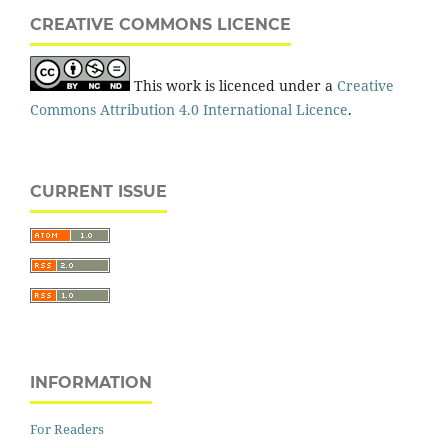
CREATIVE COMMONS LICENCE
This work is licenced under a
Creative
Commons Attribution 4.0 International Licence
.
CURRENT ISSUE
INFORMATION
For Readers