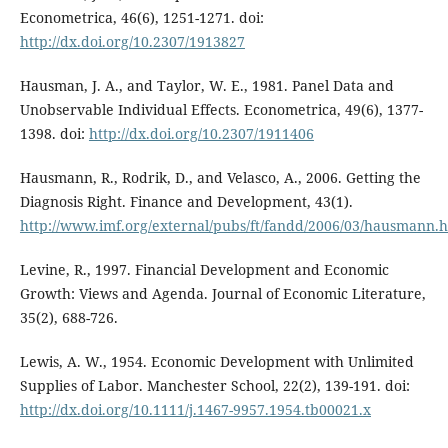
Econometrica, 46(6), 1251-1271. doi:
http://dx.doi.org/10.2307/1913827
Hausman, J. A., and Taylor, W. E., 1981. Panel Data and
Unobservable Individual Effects. Econometrica, 49(6), 1377-
1398. doi:
http://dx.doi.org/10.2307/1911406
Hausmann, R., Rodrik, D., and Velasco, A., 2006. Getting the
Diagnosis Right. Finance and Development, 43(1).
http://www.imf.org/external/pubs/ft/fandd/2006/03/hausmann.
Levine, R., 1997. Financial Development and Economic
Growth: Views and Agenda. Journal of Economic Literature,
35(2), 688-726.
Lewis, A. W., 1954. Economic Development with Unlimited
Supplies of Labor. Manchester School, 22(2), 139-191. doi:
http://dx.doi.org/10.1111/j.1467-9957.1954.tb00021.x