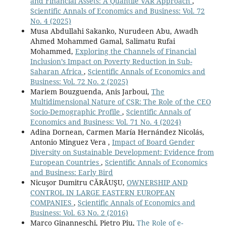
and Financial Assets: A Quantile VAR Approach
,
The role of financial development on economic growth
Scientific Annals of Economics and Business: Vol. 72
in the emerging market countries of the sub-Saharan
No. 4 (2025)
African (SSA) region.
International Journal of Emerging
Musa Abdullahi Sakanko, Nurudeen Abu, Awadh
Markets,
17
(3),
789-811.
Ahmed Mohammed Gamal, Salimatu Rufai
10.1108/IJOEM-08-2019-0638
Mohammed,
Exploring the Channels of Financial
Inclusion’s Impact on Poverty Reduction in Sub-
Hashani M. (2022)
Saharan Africa
,
Scientific Annals of Economics and
THE RULE OF THUMB: PRIVATE CONSUMPTION AS A
Business: Vol. 72 No. 2 (2025)
DRIVING FORCE OF THE ECONOMIC GROWTH OF
Mariem Bouzguenda, Anis Jarboui,
The
WESTERN BALKAN COUNTRIES.
Journal of Governance
Multidimensional Nature of CSR: The Role of the CEO
and Regulation,
11
(3),
54-60.
Socio-Demographic Profile
,
Scientific Annals of
10.22495/jgrv11i3art5
Economics and Business: Vol. 71 No. 4 (2024)
Adina Dornean, Carmen María Hernández Nicolás,
Arifi E.A. (2022)
Antonio Minguez Vera ,
Impact of Board Gender
EVALUATING MACROECONOMIC FACTORS AND THEIR
Diversity on Sustainable Development: Evidence from
INFLUENCE ON ECONOMIC GROWTH: EMPIRICAL
European Countries
,
Scientific Annals of Economics
EVIDENCE FROM WESTERN BALKAN ECONOMIES.
and Business: Early Bird
Journal of Liberty and International Affairs,
8
(2),
21-34.
Nicuşor Dumitru CĂRĂUŞU,
OWNERSHIP AND
10.47305/JLIA2282021a
CONTROL IN LARGE EASTERN EUROPEAN
COMPANIES
,
Scientific Annals of Economics and
Ziberi B. (2021)
Business: Vol. 63 No. 2 (2016)
Economic Growth in the Western Balkans: A Panel
Marco Ginanneschi, Pietro Piu,
The Role of e-
Analysis.
South East European Journal of Economics and