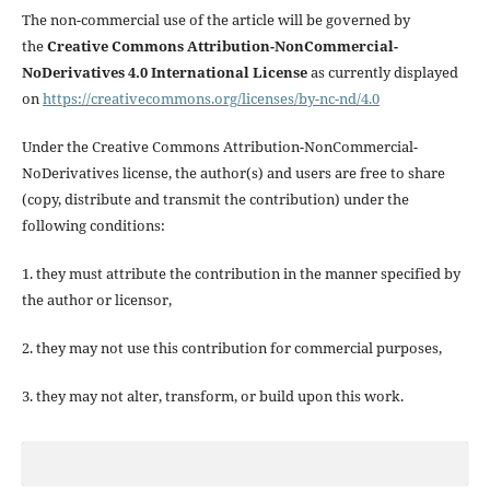
The non-commercial use of the article will be governed by
the
Creative Commons Attribution-NonCommercial-
NoDerivatives 4.0 International License
as currently displayed
on
https://creativecommons.org/licenses/by-nc-nd/4.0
Under the Creative Commons Attribution-NonCommercial-
NoDerivatives license, the author(s) and users are free to share
(copy, distribute and transmit the contribution) under the
following conditions:
1. they must attribute the contribution in the manner specified by
the author or licensor,
2. they may not use this contribution for commercial purposes,
3. they may not alter, transform, or build upon this work.