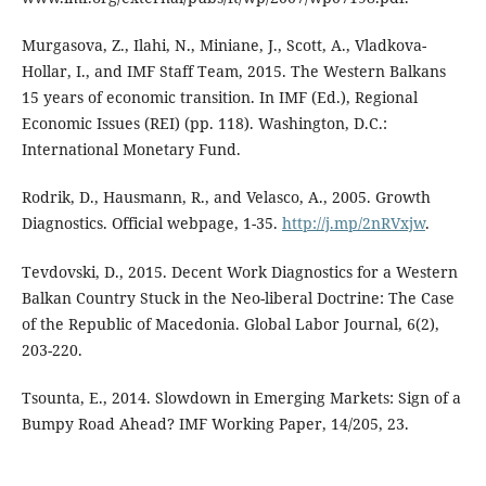
Murgasova, Z., Ilahi, N., Miniane, J., Scott, A., Vladkova-
Hollar, I., and IMF Staff Team, 2015. The Western Balkans
15 years of economic transition. In IMF (Ed.), Regional
Economic Issues (REI) (pp. 118). Washington, D.C.:
International Monetary Fund.
Rodrik, D., Hausmann, R., and Velasco, A., 2005. Growth
Diagnostics. Official webpage, 1-35.
http://j.mp/2nRVxjw
.
Tevdovski, D., 2015. Decent Work Diagnostics for a Western
Balkan Country Stuck in the Neo-liberal Doctrine: The Case
of the Republic of Macedonia. Global Labor Journal, 6(2),
203-220.
Tsounta, E., 2014. Slowdown in Emerging Markets: Sign of a
Bumpy Road Ahead? IMF Working Paper, 14/205, 23.