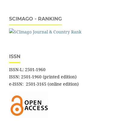
SCIMAGO - RANKING
ISSN
ISSN-L: 2501-1960
ISSN: 2501-1960 (printed edition)
e-ISSN: 2501-3165 (online edition)