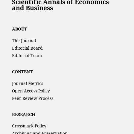
Scientific Annals of Economics
and Business
ABOUT
The Journal
Editorial Board
Editorial Team
CONTENT
Journal Metrics
Open Access Policy
Peer Review Process
RESEARCH
Crossmark Policy
Archiving and Preservation