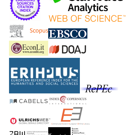
Stoica O. (2020)
The nexus between entrepreneurship and economic
growth: A comparative analysis on groups of countries.
Sustainability Switzerland,
12
(3),
10.3390/su12031186
Fetai B.T. (2018)
Does financial development accelerate economic
growth?: An empirical analysis of European countries
in transition.
Journal of Financial Economic Policy,
10
(3),
426-435.
10.1108/JFEP-11-2017-0118