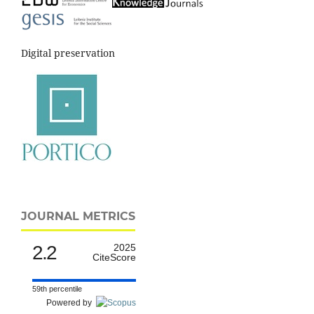
Digital preservation
JOURNAL METRICS
2.2
2025
CiteScore
59th percentile
Powered by