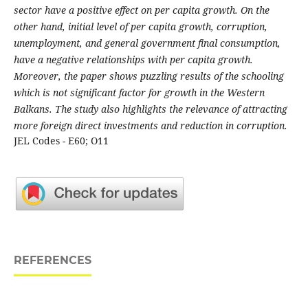
sector have a positive effect on per capita growth. On the
other hand, initial level of per capita growth, corruption,
unemployment, and general government final consumption,
have a negative relationships with per capita growth.
Moreover, the paper shows puzzling results of the schooling
which is not significant factor for growth in the Western
Balkans. The study also highlights the relevance of attracting
more foreign direct investments and reduction in corruption.
JEL Codes - E60; O11
REFERENCES