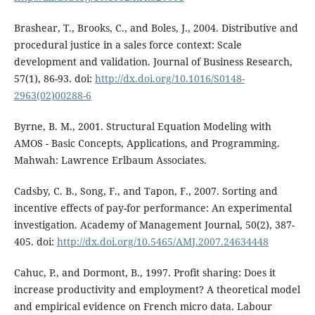
Brashear, T., Brooks, C., and Boles, J., 2004. Distributive and
procedural justice in a sales force context: Scale
development and validation. Journal of Business Research,
57(1), 86-93. doi:
http://dx.doi.org/10.1016/S0148-
2963(02)00288-6
Byrne, B. M., 2001. Structural Equation Modeling with
AMOS - Basic Concepts, Applications, and Programming.
Mahwah: Lawrence Erlbaum Associates.
Cadsby, C. B., Song, F., and Tapon, F., 2007. Sorting and
incentive effects of pay-for performance: An experimental
investigation. Academy of Management Journal, 50(2), 387-
405. doi:
http://dx.doi.org/10.5465/AMJ.2007.24634448
Cahuc, P., and Dormont, B., 1997. Profit sharing: Does it
increase productivity and employment? A theoretical model
and empirical evidence on French micro data. Labour