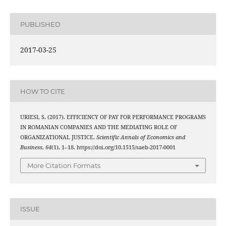
PUBLISHED
2017-03-25
HOW TO CITE
URIESI, S. (2017). EFFICIENCY OF PAY FOR PERFORMANCE PROGRAMS
IN ROMANIAN COMPANIES AND THE MEDIATING ROLE OF
ORGANIZATIONAL JUSTICE.
Scientific Annals of Economics and
Business
,
64
(1), 1–18. https://doi.org/10.1515/saeb-2017-0001
More Citation Formats
ISSUE