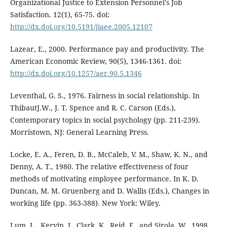
Organizational Justice to Extension Personnel's Job
Satisfaction. 12(1), 65-75. doi:
http://dx.doi.org/10.5191/jiaee.2005.12107
Lazear, E., 2000. Performance pay and productivity. The
American Economic Review, 90(5), 1346-1361. doi:
http://dx.doi.org/10.1257/aer.90.5.1346
Leventhal, G. S., 1976. Fairness in social relationship. In
ThibautJ.W., J. T. Spence and R. C. Carson (Eds.),
Contemporary topics in social psychology (pp. 211-239).
Morristown, NJ: General Learning Press.
Locke, E. A., Feren, D. B., McCaleb, V. M., Shaw, K. N., and
Denny, A. T., 1980. The relative effectiveness of four
methods of motivating employee performance. In K. D.
Duncan, M. M. Gruenberg and D. Wallis (Eds.), Changes in
working life (pp. 363-388). New York: Wiley.
Lum, L., Kervin, J., Clark, K., Reid, F., and Sirola, W., 1998.