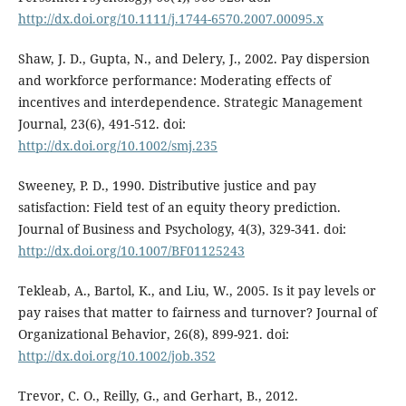
http://dx.doi.org/10.1111/j.1744-6570.2007.00095.x
Shaw, J. D., Gupta, N., and Delery, J., 2002. Pay dispersion
and workforce performance: Moderating effects of
incentives and interdependence. Strategic Management
Journal, 23(6), 491-512. doi:
http://dx.doi.org/10.1002/smj.235
Sweeney, P. D., 1990. Distributive justice and pay
satisfaction: Field test of an equity theory prediction.
Journal of Business and Psychology, 4(3), 329-341. doi:
http://dx.doi.org/10.1007/BF01125243
Tekleab, A., Bartol, K., and Liu, W., 2005. Is it pay levels or
pay raises that matter to fairness and turnover? Journal of
Organizational Behavior, 26(8), 899-921. doi:
http://dx.doi.org/10.1002/job.352
Trevor, C. O., Reilly, G., and Gerhart, B., 2012.