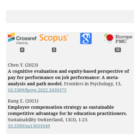
0
2
35
Chen Y. (2023)
A cognitive evaluation and equity-based perspective of
pay for performance on job performance: A meta-
analysis and path model.
Frontiers in Psychology,
13
,
10.3389/fpsyg.2022.1039375
Kang E. (2021)
Employee compensation strategy as sustainable
competitive advantage for hr education practitioners.
Sustainability Switzerland,
13
(3),
1-23.
10.3390/su13031049