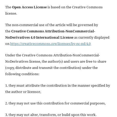
The
Open Access License
is based on the Creative Commons
license.
The non-commercial use of the article will be governed by
the
Creative Commons Attribution-NonCommercial-
NoDerivatives 4.0 International License
as currently displayed
on
https://creativecommons.org/licenses/by-nc-nd/4.0
Under the Creative Commons Attribution-NonCommercial-
NoDerivatives license, the author(s) and users are free to share
(copy, distribute and transmit the contribution) under the
following conditions:
1. they must attribute the contribution in the manner specified by
the author or licensor,
2. they may not use this contribution for commercial purposes,
3. they may not alter, transform, or build upon this work.