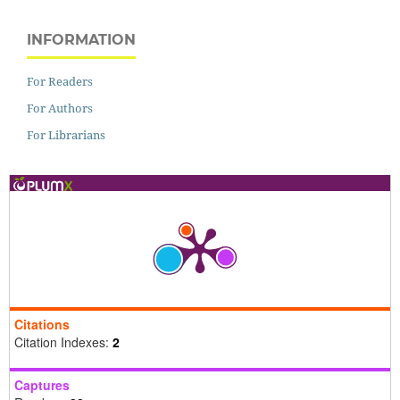
INFORMATION
For Readers
For Authors
For Librarians
Citations
Citation Indexes:
2
Captures