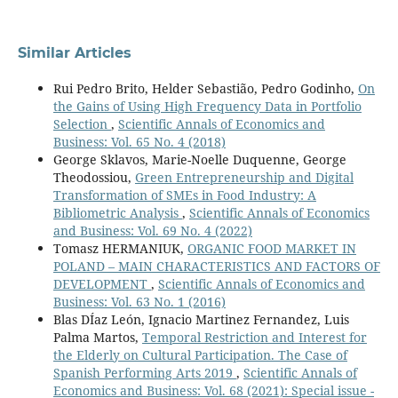
Similar Articles
Rui Pedro Brito, Helder Sebastião, Pedro Godinho,
On
the Gains of Using High Frequency Data in Portfolio
Selection
,
Scientific Annals of Economics and
Business: Vol. 65 No. 4 (2018)
George Sklavos, Marie-Noelle Duquenne, George
Theodossiou,
Green Entrepreneurship and Digital
Transformation of SMEs in Food Industry: Α
Bibliometric Analysis
,
Scientific Annals of Economics
and Business: Vol. 69 No. 4 (2022)
Tomasz HERMANIUK,
ORGANIC FOOD MARKET IN
POLAND – MAIN CHARACTERISTICS AND FACTORS OF
DEVELOPMENT
,
Scientific Annals of Economics and
Business: Vol. 63 No. 1 (2016)
Blas DÍaz León, Ignacio Martinez Fernandez, Luis
Palma Martos,
Temporal Restriction and Interest for
the Elderly on Cultural Participation. The Case of
Spanish Performing Arts 2019
,
Scientific Annals of
Economics and Business: Vol. 68 (2021): Special issue -