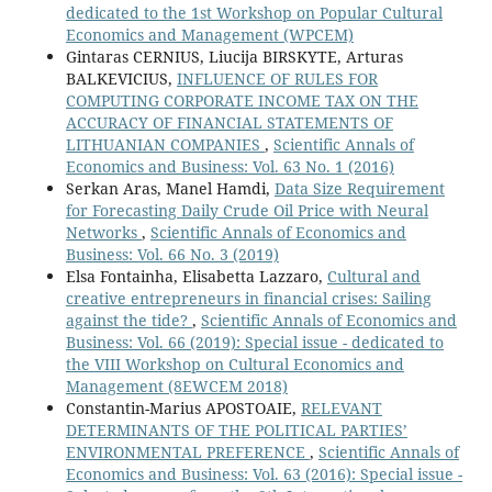
dedicated to the 1st Workshop on Popular Cultural
Economics and Management (WPCEM)
Gintaras CERNIUS, Liucija BIRSKYTE, Arturas
BALKEVICIUS,
INFLUENCE OF RULES FOR
COMPUTING CORPORATE INCOME TAX ON THE
ACCURACY OF FINANCIAL STATEMENTS OF
LITHUANIAN COMPANIES
,
Scientific Annals of
Economics and Business: Vol. 63 No. 1 (2016)
Serkan Aras, Manel Hamdi,
Data Size Requirement
for Forecasting Daily Crude Oil Price with Neural
Networks
,
Scientific Annals of Economics and
Business: Vol. 66 No. 3 (2019)
Elsa Fontainha, Elisabetta Lazzaro,
Cultural and
creative entrepreneurs in financial crises: Sailing
against the tide?
,
Scientific Annals of Economics and
Business: Vol. 66 (2019): Special issue - dedicated to
the VIII Workshop on Cultural Economics and
Management (8EWCEM 2018)
Constantin-Marius APOSTOAIE,
RELEVANT
DETERMINANTS OF THE POLITICAL PARTIES’
ENVIRONMENTAL PREFERENCE
,
Scientific Annals of
Economics and Business: Vol. 63 (2016): Special issue -