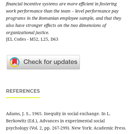
financial incentive systems are more efficient in fostering
work performance than the team – level performance pay
programs in the Romanian employee sample, and that they
also have stronger effects on the two dimensions of
organizational justice.
JEL Codes - M52, L25, D63
REFERENCES
Adams, J. S., 1965. Inequity in social exchange. In L.
Berkowitz (Ed.), Advances in experimental social
psychology (Vol. 2, pp. 267-299). New York: Academic Press.