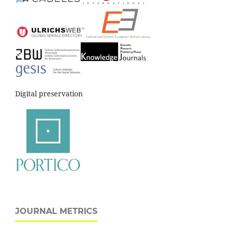
Digital preservation
JOURNAL METRICS