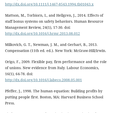
http://dx.doi.org/10.1111/j.1467-8543.1994.tb01043.x
Mattson, M., Torbiorn, I., and Hellgren, J., 2014. Effects of
staff bonus systems on safety behaviors. Human Resource
Management Review, 24(1), 17-30. doi:
http://dx.doi.org/10.1016/j.hrmr.2013.08.012
Milkovich, G. T., Newman, J. M., and Gerhart, B., 2013.
Compensation (11th ed. ed.). New York: McGraw-Hill/Irwin.
Origo, F., 2009. Flexible pay, firm performance and the role
of unions. New evidence from Italy. Labour Economics,
16(1), 64-78. doi:
http://dx.doi.org/10.1016/j.labeco.2008.05.001
Pfeffer, J., 1998. The human equation: Building profits by
putting people first. Boston, MA: Harvard Business School
Press.