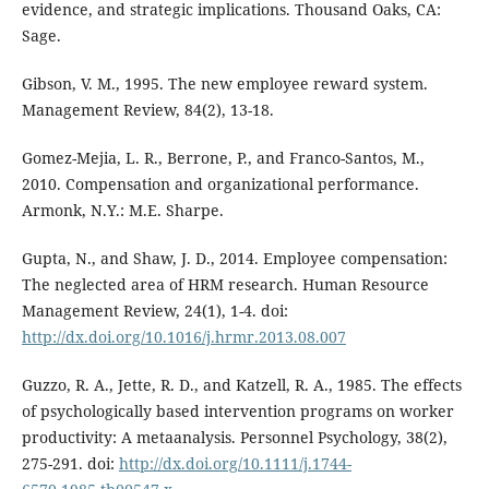
evidence, and strategic implications. Thousand Oaks, CA:
Sage.
Gibson, V. M., 1995. The new employee reward system.
Management Review, 84(2), 13-18.
Gomez-Mejia, L. R., Berrone, P., and Franco-Santos, M.,
2010. Compensation and organizational performance.
Armonk, N.Y.: M.E. Sharpe.
Gupta, N., and Shaw, J. D., 2014. Employee compensation:
The neglected area of HRM research. Human Resource
Management Review, 24(1), 1-4. doi:
http://dx.doi.org/10.1016/j.hrmr.2013.08.007
Guzzo, R. A., Jette, R. D., and Katzell, R. A., 1985. The effects
of psychologically based intervention programs on worker
productivity: A metaanalysis. Personnel Psychology, 38(2),
275-291. doi:
http://dx.doi.org/10.1111/j.1744-