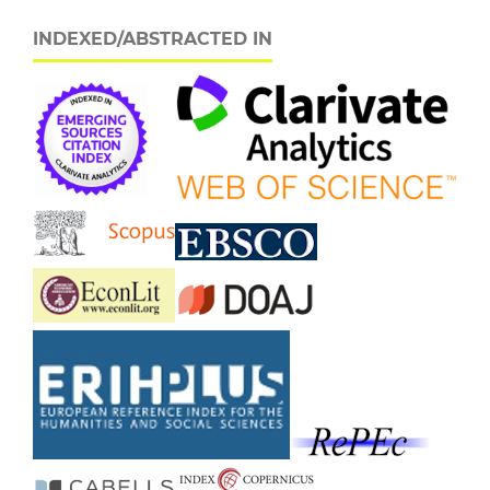
INDEXED/ABSTRACTED IN