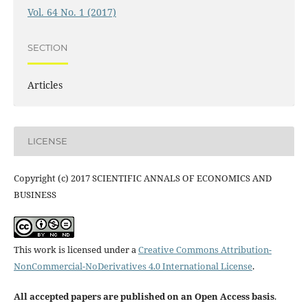
Vol. 64 No. 1 (2017)
SECTION
Articles
LICENSE
Copyright (c) 2017 SCIENTIFIC ANNALS OF ECONOMICS AND
BUSINESS
This work is licensed under a
Creative Commons Attribution-
NonCommercial-NoDerivatives 4.0 International License
.
All accepted papers are published on an Open Access basis
.