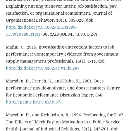
Explaining nursing turnover intent: Job satisfaction, pay
satisfaction, or organizational commitment. Journal of
Organizational Behavior, 19(3), 305-320. doi:
http://dx.doi.org/10.1002/(SICI)1099-
1379(199805)19:3
<305::AID-JOB843>3.0.CO;2-N
Mafini, C., 2015. Investigating antecedent factors to job
performance: Contemporary evidence from government
supply management professionals. 15(1), 1-11. doi:
http://dx.doi.org/10.4102/ac.v15i1.287
Marsden, D., French, S., and Kubo, K., 2001. Does
performance pay de-motivate, and does it matter? Centre
for Economic Performance Discussion Paper, 660.
http://eprints.lse.ac.uk/3637/
.
Marsden, D., and Richardson, R., 1994. Performing for Pay?
The Effects of 'Merit Pay' on Motivation in a Public Service.
British Journal of Industrial Relations, 32(2), 243-261. doi: