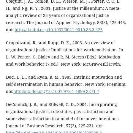
Colquitt, J. A., Conlon, D. E., Wesson, M. J., Porter, C. O. L.
H., and Ng, K. Y., 2001. Justice at the millennium: A meta-
analytic review of 25 years of organizational justice
research. The Journal of Applied Psychology, 86(3), 425-445.
doi:
http://dx.doi.org/10.1037/0021-9010.86.3.425
Cropanzano, R., and Rupp, D. E., 2003. An overview of
organizational justice: Implications for work motivation. In
L. W. Porter, G. Bigley and R. M. Steers (Eds.), Motivation
and work behavior (7 ed.). New York: McGraw-Hill Irwin.
Deci, E. L., and Ryan, R. M., 1985. Intrinsic motivation and
self-determination in human behavior. New York: Premium.
doi:
http://dx.doi.org/10.1007/978-1-4899-2271-7
DeConinck, J. B., and Stilwell, C. D., 2004. Incorporating
organizational justice, role states, pay satisfaction and
supervisor satisfaction in a model of turnover intentions.
Journal of Business Research, 57(3), 225-231. doi:
http://dx.doi.org/10.1016/S0148-2963(02)00289-8