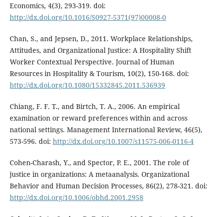
Economics, 4(3), 293-319. doi:
http://dx.doi.org/10.1016/S0927-5371(97)00008-0
Chan, S., and Jepsen, D., 2011. Workplace Relationships,
Attitudes, and Organizational Justice: A Hospitality Shift
Worker Contextual Perspective. Journal of Human
Resources in Hospitality & Tourism, 10(2), 150-168. doi:
http://dx.doi.org/10.1080/15332845.2011.536939
Chiang, F. F. T., and Birtch, T. A., 2006. An empirical
examination or reward preferences within and across
national settings. Management International Review, 46(5),
573-596. doi:
http://dx.doi.org/10.1007/s11575-006-0116-4
Cohen-Charash, Y., and Spector, P. E., 2001. The role of
justice in organizations: A metaanalysis. Organizational
Behavior and Human Decision Processes, 86(2), 278-321. doi:
http://dx.doi.org/10.1006/obhd.2001.2958