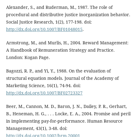
Alexander, S., and Ruderman, M., 1987. The role of
procedural and distributive justice inorganization behavior.
Social Justice Research, 1(2), 177-198. doi:
http://dx.doi.org/10.1007/BF01048015
.
Armstrong, M., and Murlis, H., 2004. Reward Management:
A Handbook of Remuneration Strategy and Practice.
London: Kogan Page.
Bagozzi, R. P., and Yi, Y., 1988. On the evaluation of
structural equation models. Journal of the Academy of
Marketing Science, 16(1), 74-94. doi:
http://dx.doi.org/10.1007/BF02723327
Beer, M., Cannon, M. D., Baron, J. N., Dailey, P. R., Gerhart,
B., Heneman, H. G., . . . Locke, E. A., 2004. Promise and peril
in implementing pay-for-performance. Human Resource
Management, 43(1), 3-48. doi:
http://dx.doi.org/10.1002/hrm.20001