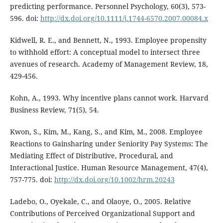
predicting performance. Personnel Psychology, 60(3), 573-
596. doi:
http://dx.doi.org/10.1111/j.1744-6570.2007.00084.x
Kidwell, R. E., and Bennett, N., 1993. Employee propensity
to withhold effort: A conceptual model to intersect three
avenues of research. Academy of Management Review, 18,
429-456.
Kohn, A., 1993. Why incentive plans cannot work. Harvard
Business Review, 71(5), 54.
Kwon, S., Kim, M., Kang, S., and Kim, M., 2008. Employee
Reactions to Gainsharing under Seniority Pay Systems: The
Mediating Effect of Distributive, Procedural, and
Interactional Justice. Human Resource Management, 47(4),
757-775. doi:
http://dx.doi.org/10.1002/hrm.20243
Ladebo, O., Oyekale, C., and Olaoye, O., 2005. Relative
Contributions of Perceived Organizational Support and