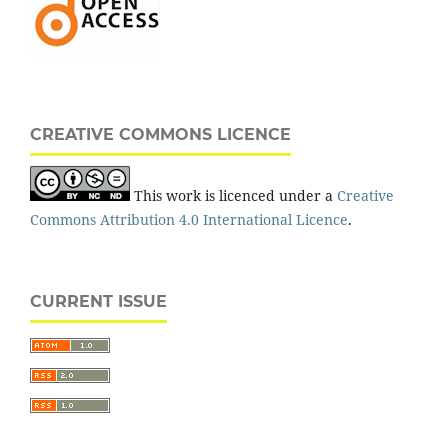
CREATIVE COMMONS LICENCE
This work is licenced under a
Creative
Commons Attribution 4.0 International Licence
.
CURRENT ISSUE