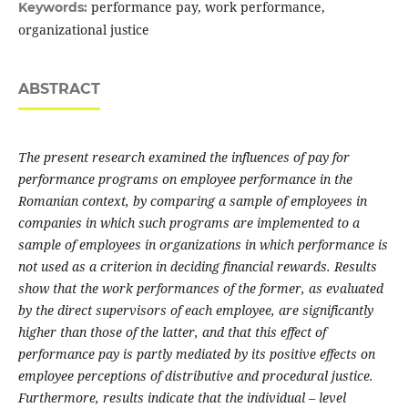
performance pay, work performance,
Keywords:
organizational justice
ABSTRACT
The present research examined the influences of pay for
performance programs on employee performance in the
Romanian context, by comparing a sample of employees in
companies in which such programs are implemented to a
sample of employees in organizations in which performance is
not used as a criterion in deciding financial rewards. Results
show that the work performances of the former, as evaluated
by the direct supervisors of each employee, are significantly
higher than those of the latter, and that this effect of
performance pay is partly mediated by its positive effects on
employee perceptions of distributive and procedural justice.
Furthermore, results indicate that the individual – level