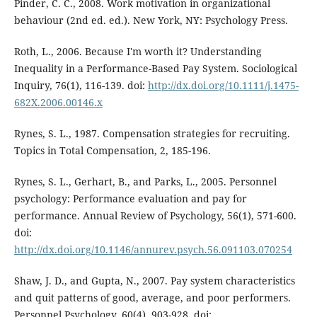
Pinder, C. C., 2008. Work motivation in organizational
behaviour (2nd ed. ed.). New York, NY: Psychology Press.
Roth, L., 2006. Because I'm worth it? Understanding
Inequality in a Performance-Based Pay System. Sociological
Inquiry, 76(1), 116-139. doi:
http://dx.doi.org/10.1111/j.1475-
682X.2006.00146.x
Rynes, S. L., 1987. Compensation strategies for recruiting.
Topics in Total Compensation, 2, 185-196.
Rynes, S. L., Gerhart, B., and Parks, L., 2005. Personnel
psychology: Performance evaluation and pay for
performance. Annual Review of Psychology, 56(1), 571-600.
doi:
http://dx.doi.org/10.1146/annurev.psych.56.091103.070254
Shaw, J. D., and Gupta, N., 2007. Pay system characteristics
and quit patterns of good, average, and poor performers.
Personnel Psychology, 60(4), 903-928. doi: