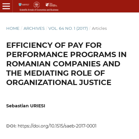
HOME
/
ARCHIVES
/
VOL. 64 NO. 1 (2017)
/
Articles
EFFICIENCY OF PAY FOR
PERFORMANCE PROGRAMS IN
ROMANIAN COMPANIES AND
THE MEDIATING ROLE OF
ORGANIZATIONAL JUSTICE
Sebastian URIESI
DOI:
https://doi.org/10.1515/saeb-2017-0001