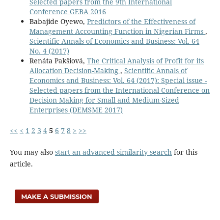
Selected papers from the 9th International
Conference GEBA 2016
Babajide Oyewo,
Predictors of the Effectiveness of
Management Accounting Function in Nigerian Firms
,
Scientific Annals of Economics and Business: Vol. 64
No. 4 (2017)
Renáta Pakšiová,
The Critical Analysis of Profit for its
Allocation Decision-Making
,
Scientific Annals of
Economics and Business: Vol. 64 (2017): Special issue -
Selected papers from the International Conference on
Decision Making for Small and Medium-Sized
Enterprises (DEMSME 2017)
<<
<
1
2
3
4
5
6
7
8
>
>>
You may also
start an advanced similarity search
for this
article.
MAKE A SUBMISSION