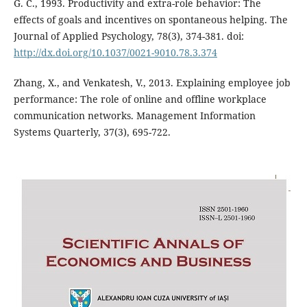
G. C., 1993. Productivity and extra-role behavior: The
effects of goals and incentives on spontaneous helping. The
Journal of Applied Psychology, 78(3), 374-381. doi:
http://dx.doi.org/10.1037/0021-9010.78.3.374
Zhang, X., and Venkatesh, V., 2013. Explaining employee job
performance: The role of online and offline workplace
communication networks. Management Information
Systems Quarterly, 37(3), 695-722.