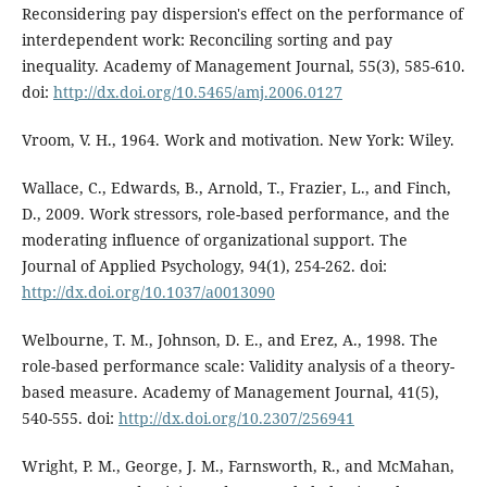
Reconsidering pay dispersion's effect on the performance of
interdependent work: Reconciling sorting and pay
inequality. Academy of Management Journal, 55(3), 585-610.
doi:
http://dx.doi.org/10.5465/amj.2006.0127
Vroom, V. H., 1964. Work and motivation. New York: Wiley.
Wallace, C., Edwards, B., Arnold, T., Frazier, L., and Finch,
D., 2009. Work stressors, role-based performance, and the
moderating influence of organizational support. The
Journal of Applied Psychology, 94(1), 254-262. doi:
http://dx.doi.org/10.1037/a0013090
Welbourne, T. M., Johnson, D. E., and Erez, A., 1998. The
role-based performance scale: Validity analysis of a theory-
based measure. Academy of Management Journal, 41(5),
540-555. doi:
http://dx.doi.org/10.2307/256941
Wright, P. M., George, J. M., Farnsworth, R., and McMahan,