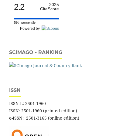
2.2
2025
CiteScore
59th percentile
Powered by
SCIMAGO - RANKING
ISSN
ISSN-L: 2501-1960
ISSN: 2501-1960 (printed edition)
e-ISSN: 2501-3165 (online edition)