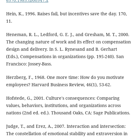
6570.1985.tb00547.x
Hein, K., 1996. Raises fail, but incentives save the day. 170,
11.
Heneman, R. L., Ledford, G. E. J., and Gresham, M. T., 2000.
The changing nature of work and its effect on compensation
design and delivery. In S. L. Rynesand and B. Gerhart
(Eds.), Compensations in organizations (pp. 195-240). San
Francisco: Jossey-Bass.
Herzberg, F., 1968. One more time: How do you motivate
employees? Harvard Business Review, 46(1), 53-62.
Hofstede, G., 2001. Culture's consequences: Comparing
values, behaviors, institutions, and organizations across
nations (2nd ed. ed.). Thousand Oaks, CA: Sage Publications.
Judge, T., and Erez, A., 2007. Interaction and intersection:
The constellation of emotional stability and extraversion in