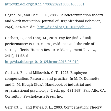
http://dx.doi.org/10.1177/0022022103034003001
Gagne, M., and Deci, E. L., 2005. Self-determination theory
and work motivation. Journal of Organizational Behavior,
26(4), 331-362. doi:
http://dx.doi.org/10.1002/job.322
Gerhart, B., and Fang, M., 2014. Pay for (individual)
performance: Issues, claims, evidence and the role of
sorting effects. Human Resource Management Review,
24(1), 41-52. doi:
http://dx.doi.org/10.1016/j.hrmr.2013.08.010
Gerhart, B., and Milkovich, G. T., 1992. Employee
compensation: Research and practice. In M. D. Dunnette
and L. M. Hough (Eds.), Handbook of industrial and
organizational psychology (2 ed., pp. 481-569). Palo Alto, CA:
Consulting Psychologists Press, Inc.
Gerhart, B., and Rynes, S. L., 2003. Compensation: Theory,