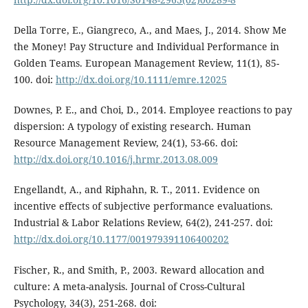
Della Torre, E., Giangreco, A., and Maes, J., 2014. Show Me
the Money! Pay Structure and Individual Performance in
Golden Teams. European Management Review, 11(1), 85-
100. doi:
http://dx.doi.org/10.1111/emre.12025
Downes, P. E., and Choi, D., 2014. Employee reactions to pay
dispersion: A typology of existing research. Human
Resource Management Review, 24(1), 53-66. doi:
http://dx.doi.org/10.1016/j.hrmr.2013.08.009
Engellandt, A., and Riphahn, R. T., 2011. Evidence on
incentive effects of subjective performance evaluations.
Industrial & Labor Relations Review, 64(2), 241-257. doi:
http://dx.doi.org/10.1177/001979391106400202
Fischer, R., and Smith, P., 2003. Reward allocation and
culture: A meta-analysis. Journal of Cross-Cultural
Psychology, 34(3), 251-268. doi: