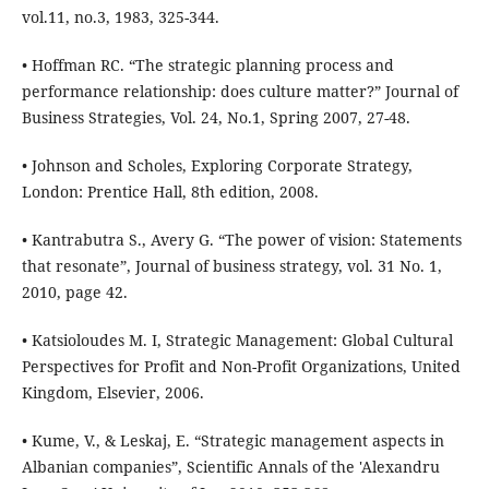
vol.11, no.3, 1983, 325-344.
• Hoffman RC. “The strategic planning process and
performance relationship: does culture matter?” Journal of
Business Strategies, Vol. 24, No.1, Spring 2007, 27-48.
• Johnson and Scholes, Exploring Corporate Strategy,
London: Prentice Hall, 8th edition, 2008.
• Kantrabutra S., Avery G. “The power of vision: Statements
that resonate”, Journal of business strategy, vol. 31 No. 1,
2010, page 42.
• Katsioloudes M. I, Strategic Management: Global Cultural
Perspectives for Profit and Non-Profit Organizations, United
Kingdom, Elsevier, 2006.
• Kume, V., & Leskaj, E. “Strategic management aspects in
Albanian companies”, Scientific Annals of the 'Alexandru