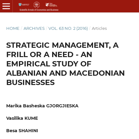
HOME
/
ARCHIVES
/
VOL. 63 NO. 2 (2016)
/
Articles
STRATEGIC MANAGEMENT, A
FRILL OR A NEED - AN
EMPIRICAL STUDY OF
ALBANIAN AND MACEDONIAN
BUSINESSES
Marika Basheska GJORGJIESKA
Vasilika KUME
Besa SHAHINI