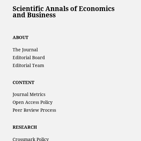
Scientific Annals of Economics
and Business
ABOUT
The Journal
Editorial Board
Editorial Team
CONTENT
Journal Metrics
Open Access Policy
Peer Review Process
RESEARCH
Crossmark Policy