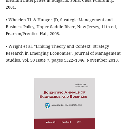
Medium Enterprises in Bulgaria, Sofia, Ciela Publishing,
2001.
• Wheelen TL & Hunger JD, Strategic Management and
Business Policy, Upper Saddle River, New Jersey, 11th ed,
Pearson/Prentice Hall, 2008.
• Wright et al. “Linking Theory and Context: Strategy
Research in Emerging Economies”, Journal of Management
Studies, Vol. 50 Issue 7, pages 1322–1346, November 2013.