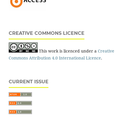
CREATIVE COMMONS LICENCE
This work is licenced under a
Creative
Commons Attribution 4.0 International Licence
.
CURRENT ISSUE