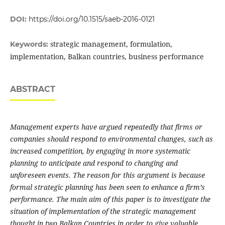
DOI:
https://doi.org/10.1515/saeb-2016-0121
strategic management, formulation,
Keywords:
implementation, Balkan countries, business performance
ABSTRACT
Management experts have argued repeatedly that firms or
companies should respond to environmental changes, such as
increased competition, by engaging in more systematic
planning to anticipate and respond to changing and
unforeseen events. The reason for this argument is because
formal strategic planning has been seen to enhance a firm’s
performance. The main aim of this paper is to investigate the
situation of implementation of the strategic management
thought in two Balkan Countries in order to give valuable