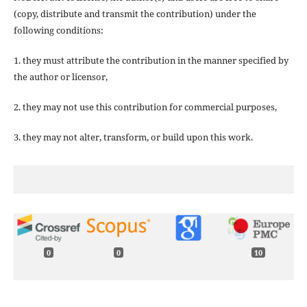
(copy, distribute and transmit the contribution) under the
following conditions:
1. they must attribute the contribution in the manner specified by
the author or licensor,
2. they may not use this contribution for commercial purposes,
3. they may not alter, transform, or build upon this work.
0
0
10