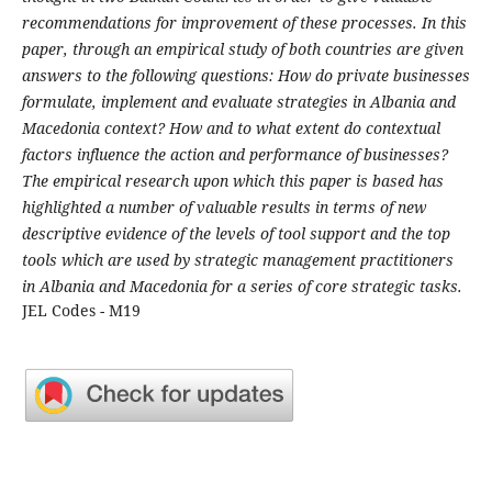
recommendations for improvement of these processes. In this
paper, through an empirical study of both countries are given
answers to the following questions: How do private businesses
formulate, implement and evaluate strategies in Albania and
Macedonia context? How and to what extent do contextual
factors influence the action and performance of businesses?
The empirical research upon which this paper is based has
highlighted a number of valuable results in terms of new
descriptive evidence of the levels of tool support and the top
tools which are used by strategic management practitioners
in Albania and Macedonia for a series of core strategic tasks.
JEL Codes - M19