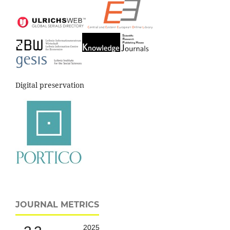
Digital preservation
JOURNAL METRICS
2025