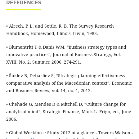
REFERENCES
• Alrech, P. L. and Settle, R. B. The Survey Research
Handbook, Homewood, Illinois: Irwin, 1985.
• Blumentritt T & Danis WM, “Business strategy types and
innovative practices”, Journal of Business Strategy, Vol.
XVIII, No. 2, Summer 2006, 274-291.
• Šuklev B, Debarliev S, “Strategic planning effectiveness
comparative analysis of the Macedonian context”, Economic
and Business Review, vol. 14, no. 1, 2012.
• Chehade G, Mendes D & Mitchell D, “Culture change for
analytical mind”, Strategic Finance, Mark L. Frigo, ed., June
2006.
• Global Workforce Study 2012 at a glance - Towers Watson -