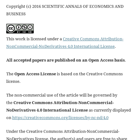
Copyright (c) 2016 SCIENTIFIC ANNALS OF ECONOMICS AND
BUSINESS
This work is licensed under a
Creative Commons Attribution-
NonCommercial-NoDerivatives 4.0 International License
.
All accepted papers are published on an Open Access basis
.
The
Open Access License
is based on the Creative Commons
license.
The non-commercial use of the article will be governed by
the
Creative Commons Attribution-NonCommercial-
NoDerivatives 4.0 International License
as currently displayed
on
https://creativecommons.org/licenses/by-nc-nd/4.0
Under the Creative Commons Attribution-NonCommercial-
NoDerivatives license, the author(s) and users are free to share