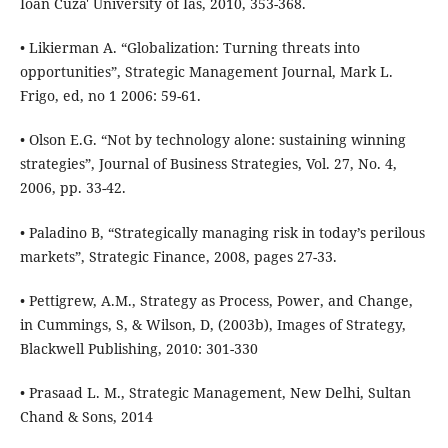
Ioan Cuza' University of Ias, 2010, 353-368.
• Likierman A. “Globalization: Turning threats into
opportunities”, Strategic Management Journal, Mark L.
Frigo, ed, no 1 2006: 59-61.
• Olson E.G. “Not by technology alone: sustaining winning
strategies”, Journal of Business Strategies, Vol. 27, No. 4,
2006, pp. 33-42.
• Paladino B, “Strategically managing risk in today’s perilous
markets”, Strategic Finance, 2008, pages 27-33.
• Pettigrew, A.M., Strategy as Process, Power, and Change,
in Cummings, S, & Wilson, D, (2003b), Images of Strategy,
Blackwell Publishing, 2010: 301-330
• Prasaad L. M., Strategic Management, New Delhi, Sultan
Chand & Sons, 2014