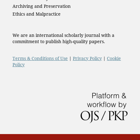
Archiving and Preservation
Ethics and Malpractice
We are an international scholarly journal with a
commitment to publish high-quality papers.
Terms & Conditions of Use
|
Privacy Policy
|
Cookie
Policy