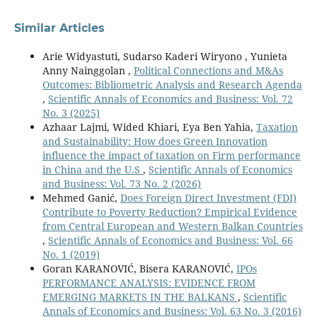
Similar Articles
Arie Widyastuti, Sudarso Kaderi Wiryono , Yunieta
Anny Nainggolan ,
Political Connections and M&As
Outcomes: Bibliometric Analysis and Research Agenda
,
Scientific Annals of Economics and Business: Vol. 72
No. 3 (2025)
Azhaar Lajmi, Wided Khiari, Eya Ben Yahia,
Taxation
and Sustainability: How does Green Innovation
influence the impact of taxation on Firm performance
in China and the U.S
,
Scientific Annals of Economics
and Business: Vol. 73 No. 2 (2026)
Mehmed Ganić,
Does Foreign Direct Investment (FDI)
Contribute to Poverty Reduction? Empirical Evidence
from Central European and Western Balkan Countries
,
Scientific Annals of Economics and Business: Vol. 66
No. 1 (2019)
Goran KARANOVIĆ, Bisera KARANOVIĆ,
IPOs
PERFORMANCE ANALYSIS: EVIDENCE FROM
EMERGING MARKETS IN THE BALKANS
,
Scientific
Annals of Economics and Business: Vol. 63 No. 3 (2016)