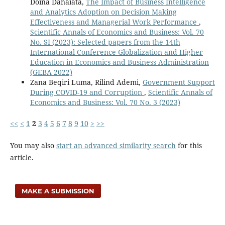
Doina Danaiata,
The Impact of Business Intelligence
and Analytics Adoption on Decision Making
Effectiveness and Managerial Work Performance
,
Scientific Annals of Economics and Business: Vol. 70
No. SI (2023): Selected papers from the 14th
International Conference Globalization and Higher
Education in Economics and Business Administration
(GEBA 2022)
Zana Beqiri Luma, Rilind Ademi,
Government Support
During COVID-19 and Corruption
,
Scientific Annals of
Economics and Business: Vol. 70 No. 3 (2023)
<<
<
1
2
3
4
5
6
7
8
9
10
>
>>
You may also
start an advanced similarity search
for this
article.
MAKE A SUBMISSION