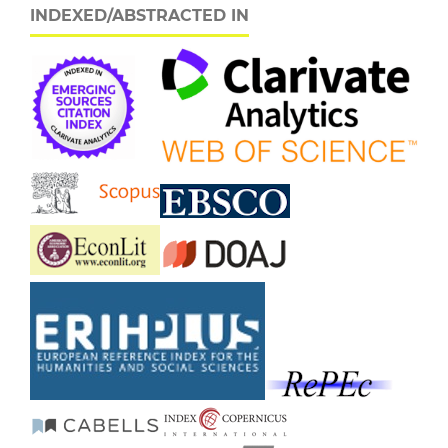
INDEXED/ABSTRACTED IN