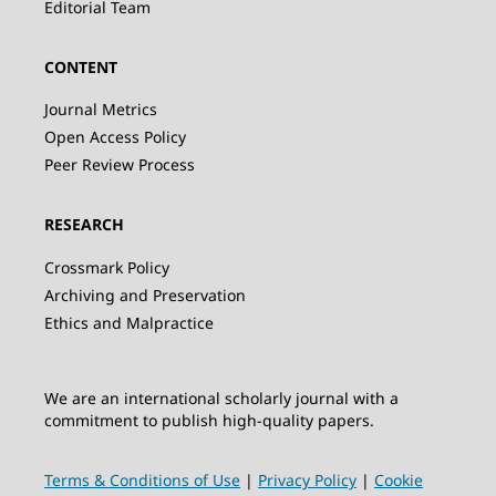
Editorial Team
CONTENT
Journal Metrics
Open Access Policy
Peer Review Process
RESEARCH
Crossmark Policy
Archiving and Preservation
Ethics and Malpractice
We are an international scholarly journal with a
commitment to publish high-quality papers.
Terms & Conditions of Use
|
Privacy Policy
|
Cookie