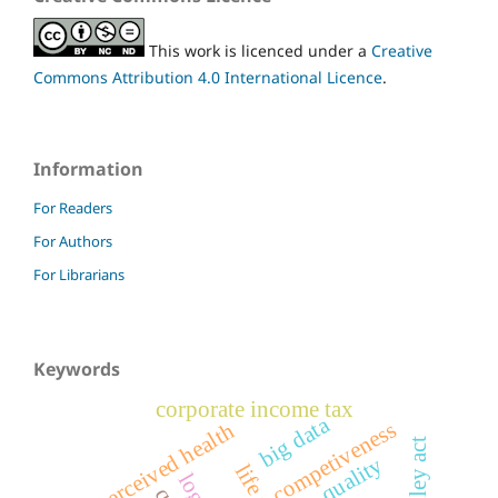
This work is licenced under a
Creative
Commons Attribution 4.0 International Licence
.
Information
For Readers
For Authors
For Librarians
Keywords
corporate income tax
big data
competiveness
self-perceived health
quality