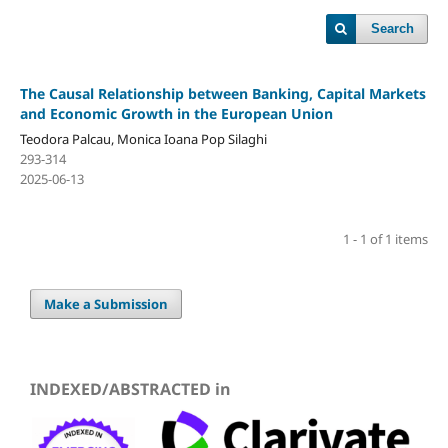
Search
The Causal Relationship between Banking, Capital Markets
and Economic Growth in the European Union
Teodora Palcau, Monica Ioana Pop Silaghi
293-314
2025-06-13
1 - 1 of 1 items
Make a Submission
INDEXED/ABSTRACTED in