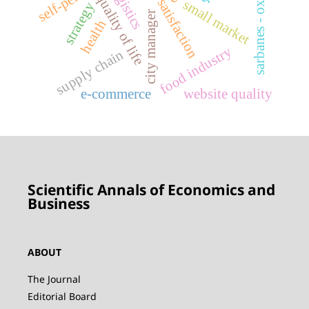
sarbanes - oxley act
life satisfaction
logistics
quality of life
small market
strategy
city manager
health
food industry
supply chain
e-commerce
website quality
Scientific Annals of Economics and
Business
ABOUT
The Journal
Editorial Board