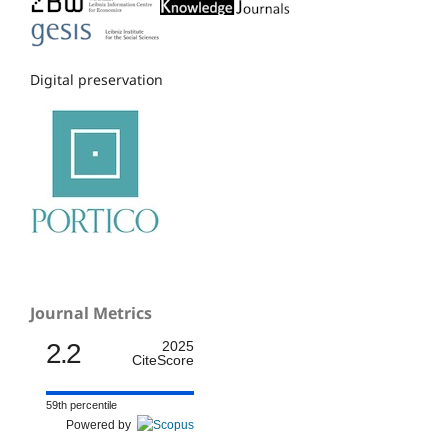
Digital preservation
Journal Metrics
2.2
2025
CiteScore
59th percentile
Powered by