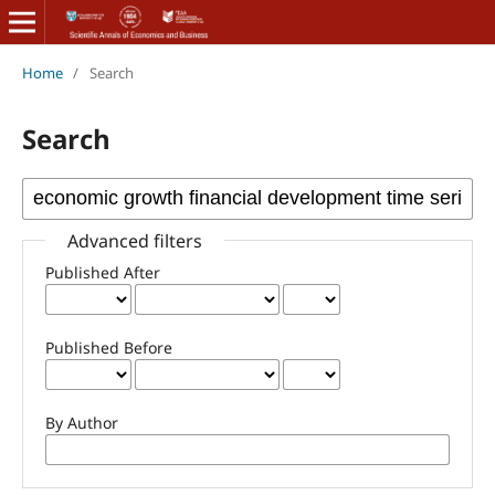
Home
/
Search
Search
Advanced filters
Published After
Published Before
By Author