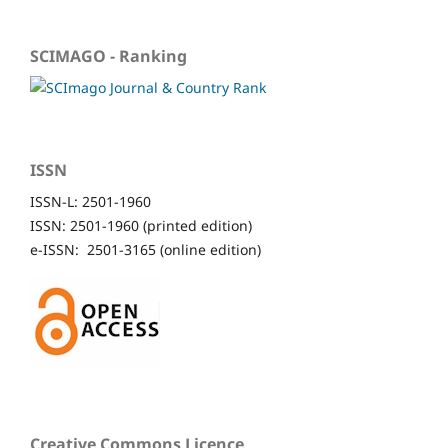
SCIMAGO - Ranking
ISSN
ISSN-L: 2501-1960
ISSN: 2501-1960 (printed edition)
e-ISSN: 2501-3165 (online edition)
Creative Commons Licence