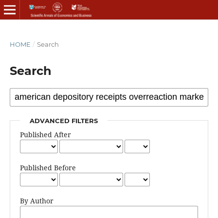
HOME
/
Search
Search
ADVANCED FILTERS
Published After
Published Before
By Author