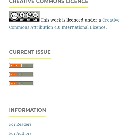
CREATIVE COMMONS LICENCE
This work is licenced under a
Creative
Commons Attribution 4.0 International Licence
.
CURRENT ISSUE
INFORMATION
For Readers
For Authors