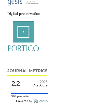
Digital preservation
JOURNAL METRICS
2.2
2025
CiteScore
59th percentile
Powered by