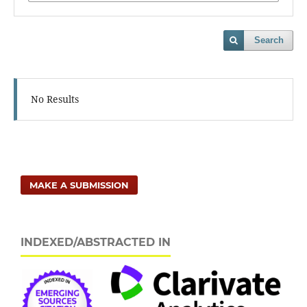
Search
No Results
MAKE A SUBMISSION
INDEXED/ABSTRACTED IN