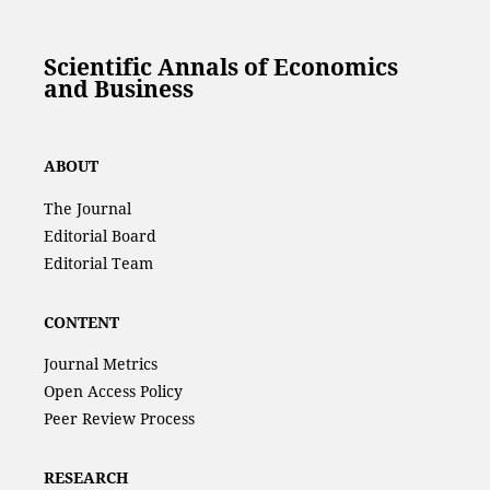
Scientific Annals of Economics
and Business
ABOUT
The Journal
Editorial Board
Editorial Team
CONTENT
Journal Metrics
Open Access Policy
Peer Review Process
RESEARCH