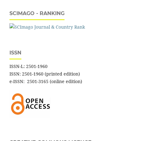
SCIMAGO - RANKING
ISSN
ISSN-L: 2501-1960
ISSN: 2501-1960 (printed edition)
e-ISSN: 2501-3165 (online edition)