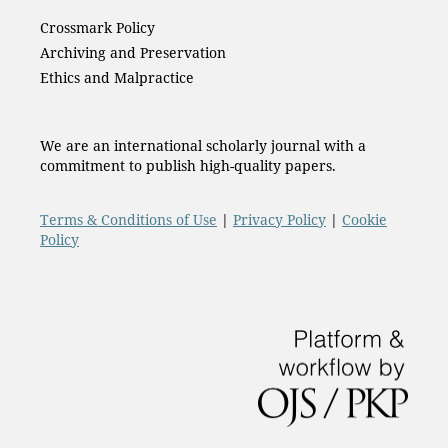
Crossmark Policy
Archiving and Preservation
Ethics and Malpractice
We are an international scholarly journal with a
commitment to publish high-quality papers.
Terms & Conditions of Use
|
Privacy Policy
|
Cookie
Policy