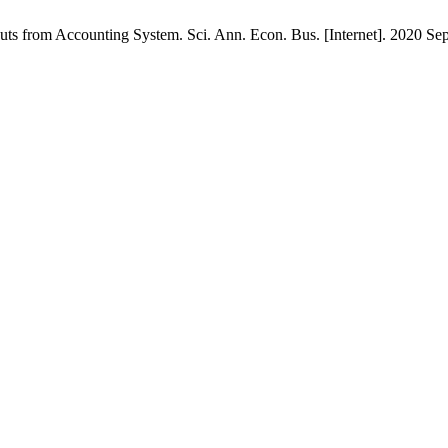
s from Accounting System. Sci. Ann. Econ. Bus. [Internet]. 2020 Sep.