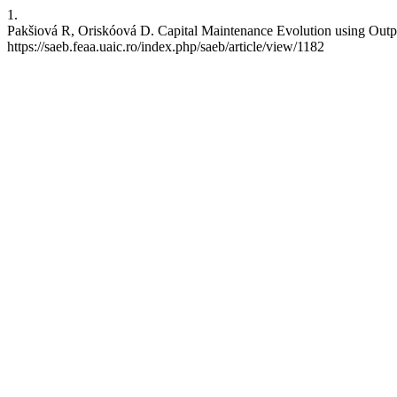
1.
Pakšiová R, Oriskóová D. Capital Maintenance Evolution using Output
https://saeb.feaa.uaic.ro/index.php/saeb/article/view/1182