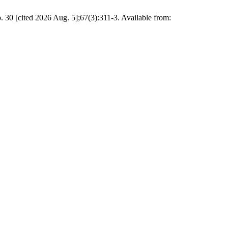
 30 [cited 2026 Aug. 5];67(3):311-3. Available from: