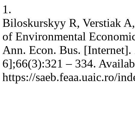
1.
Biloskurskyy R, Verstiak A,
of Environmental Economic
Ann. Econ. Bus. [Internet].
6];66(3):321 – 334. Availab
https://saeb.feaa.uaic.ro/in