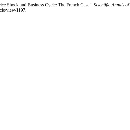
ce Shock and Business Cycle: The French Case”.
Scientific Annals o
icle/view/1197.