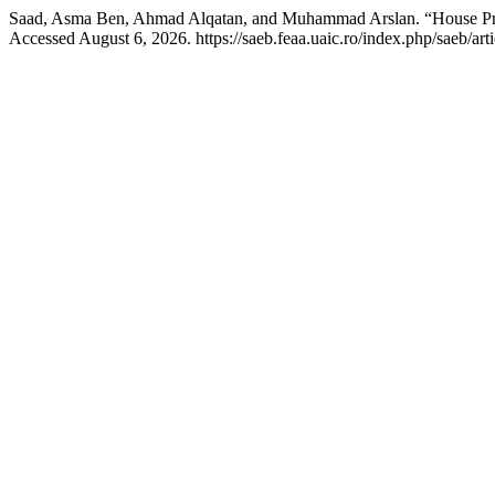
Saad, Asma Ben, Ahmad Alqatan, and Muhammad Arslan. “House Pri
Accessed August 6, 2026. https://saeb.feaa.uaic.ro/index.php/saeb/art