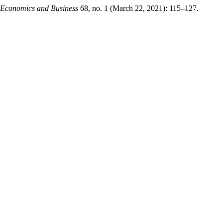
f Economics and Business
68, no. 1 (March 22, 2021): 115–127.