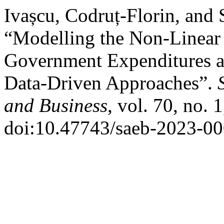
Ivașcu, Codruț-Florin, and
“Modelling the Non-Linear
Government Expenditures
Data-Driven Approaches”.
and Business
, vol. 70, no. 
doi:10.47743/saeb-2023-00