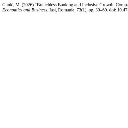
Ganić, M. (2026) “Branchless Banking and Inclusive Growth: Comp
Economics and Business
. Iasi, Romania, 73(1), pp. 39–60. doi: 10.