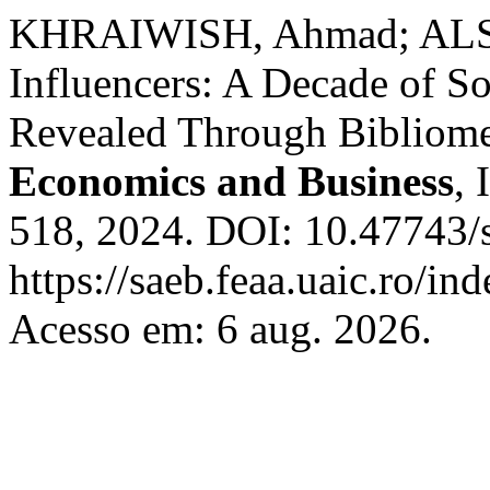
KHRAIWISH, Ahmad; ALSH
Influencers: A Decade of S
Revealed Through Bibliome
Economics and Business
, 
518, 2024. DOI: 10.47743/
https://saeb.feaa.uaic.ro/in
Acesso em: 6 aug. 2026.