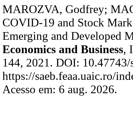
MAROZVA, Godfrey; MAG
COVID-19 and Stock Market
Emerging and Developed M
Economics and Business
, 
144, 2021. DOI: 10.47743/
https://saeb.feaa.uaic.ro/in
Acesso em: 6 aug. 2026.