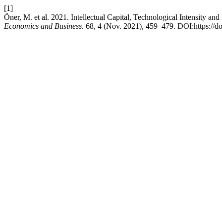
[1]
Öner, M. et al. 2021. Intellectual Capital, Technological Intensity 
Economics and Business
. 68, 4 (Nov. 2021), 459–479. DOI:https://d